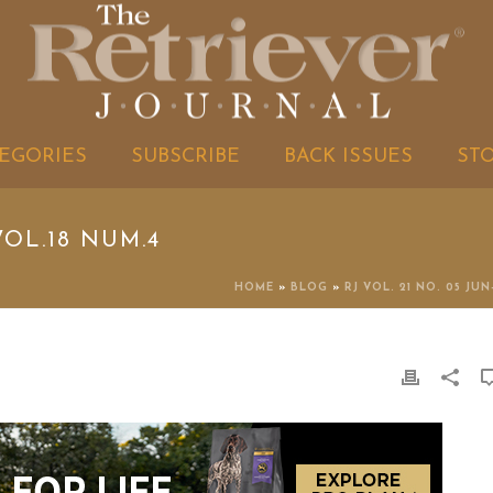
EGORIES
SUBSCRIBE
BACK ISSUES
ST
OL.18 NUM.4
HOME
»
BLOG
»
RJ VOL. 21 NO. 05 JUN