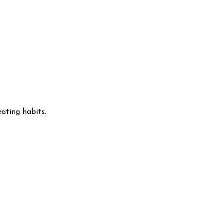
ating habits.