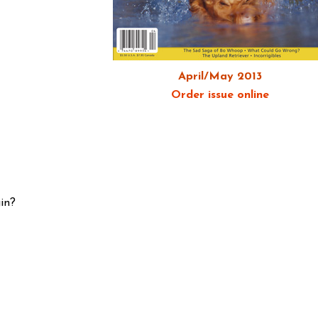
April/May 2013
Order issue online
in?