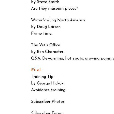
by Steve Smith
Are they museum pieces?
Waterfowling North America
by Doug Larsen
Prime time.
The Vet’s Office
by Ben Character
Q&A: Deworming, hot spots, growing pains, e
Et al.
Training Tip
by George Hickox
Avoidance training.
Subscriber Photos
Subscriber Forum