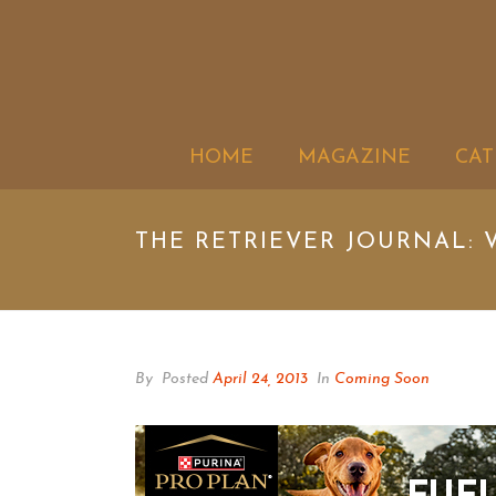
HOME
MAGAZINE
CAT
THE RETRIEVER JOURNAL: V
By
Posted
April 24, 2013
In
Coming Soon