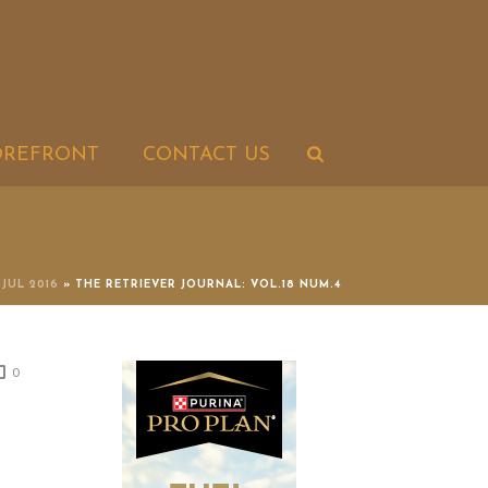
OREFRONT
CONTACT US
-JUL 2016
»
THE RETRIEVER JOURNAL: VOL.18 NUM.4
0