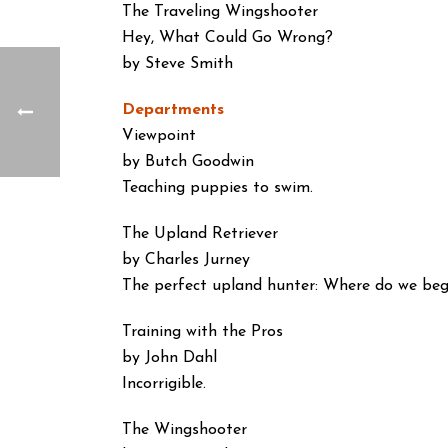
The Traveling Wingshooter
Hey, What Could Go Wrong?
by Steve Smith
Departments
Viewpoint
by Butch Goodwin
Teaching puppies to swim.
The Upland Retriever
by Charles Jurney
The perfect upland hunter: Where do we beg
Training with the Pros
by John Dahl
Incorrigible.
The Wingshooter