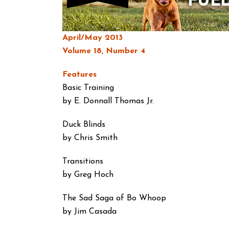
April/May 2013
Volume 18, Number 4
Features
Basic Training
by E. Donnall Thomas Jr.
Duck Blinds
by Chris Smith
Transitions
by Greg Hoch
The Sad Saga of Bo Whoop
by Jim Casada