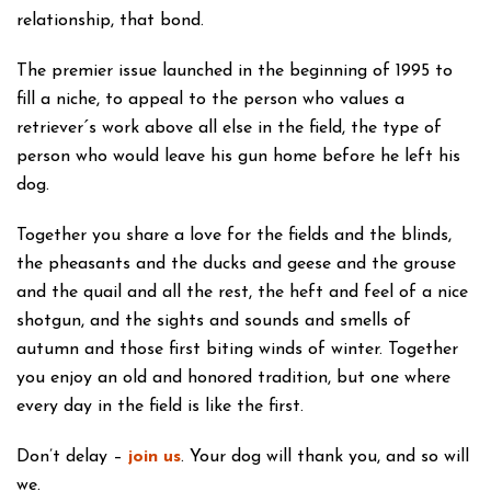
relationship, that bond.
The premier issue launched in the beginning of 1995 to
fill a niche, to appeal to the person who values a
retrieverˊs work above all else in the field, the type of
person who would leave his gun home before he left his
dog.
Together you share a love for the fields and the blinds,
the pheasants and the ducks and geese and the grouse
and the quail and all the rest, the heft and feel of a nice
shotgun, and the sights and sounds and smells of
autumn and those first biting winds of winter. Together
you enjoy an old and honored tradition, but one where
every day in the field is like the first.
Don’t delay –
join us
. Your dog will thank you, and so will
we.