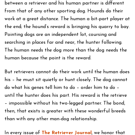
between a retriever and his human partner is different
from that of any other sporting dog. Hounds do their
work at a great distance. The human a bit-part player at
the end; the hound’s reward is bringing his quarry to bay.
Pointing dogs are an independent lot, coursing and
searching in places far and near, the hunter following.
The human needs the dog more than the dog needs the
human because the point is the reward.
But retrievers cannot do their work until the human does
his – he must sit quietly or hunt closely. The dog cannot
do what his genes tell him to do – order him to do –
until the hunter does his part. His reward is the retrieve
– impossible without his two-legged partner. The bond,
then, that exists is greater with these wonderful breeds
than with any other man-dog relationship.
In every issue of
The Retriever Journal
, we honor that