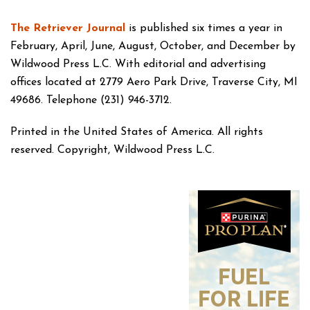
The Retriever Journal
is published six times a year in
February, April, June, August, October, and December by
Wildwood Press L.C. With editorial and advertising
offices located at 2779 Aero Park Drive, Traverse City, MI
49686. Telephone (231) 946-3712.
Printed in the United States of America. All rights
reserved. Copyright, Wildwood Press L.C.