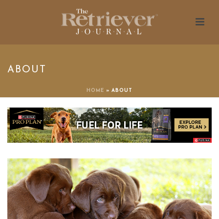
ABOUT
HOME
»
ABOUT