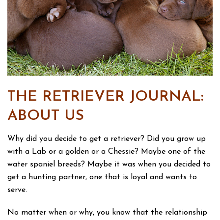
THE RETRIEVER JOURNAL:
ABOUT US
Why did you decide to get a retriever? Did you grow up
with a Lab or a golden or a Chessie? Maybe one of the
water spaniel breeds? Maybe it was when you decided to
get a hunting partner, one that is loyal and wants to
serve.
No matter when or why, you know that the relationship