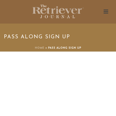
PASS ALONG SIGN UP
HOME
»
PASS ALONG SIGN UP