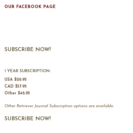
OUR FACEBOOK PAGE
SUBSCRIBE NOW!
1 YEAR SUBSCRIPTION:
USA $26.95
CAD $37.95
Other $46.95
Other Retriever Journal Subscription options are available.
SUBSCRIBE NOW!