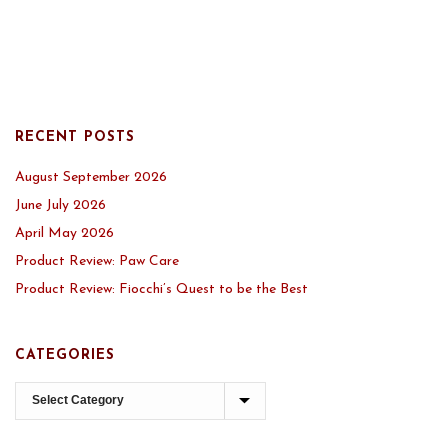
RECENT POSTS
August September 2026
June July 2026
April May 2026
Product Review: Paw Care
Product Review: Fiocchi’s Quest to be the Best
CATEGORIES
Categories