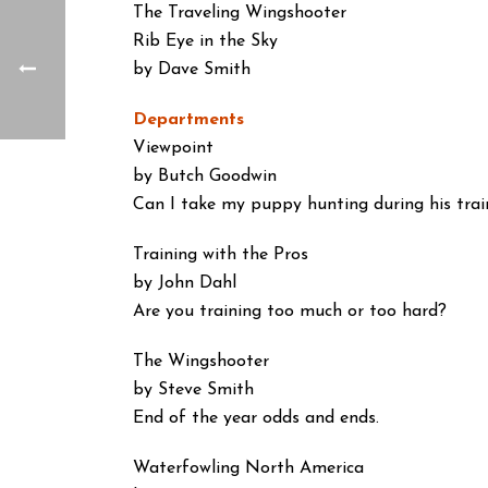
The Traveling Wingshooter
Rib Eye in the Sky
by Dave Smith
Departments
Viewpoint
by Butch Goodwin
Can I take my puppy hunting during his trai
Training with the Pros
by John Dahl
Are you training too much or too hard?
The Wingshooter
by Steve Smith
End of the year odds and ends.
Waterfowling North America