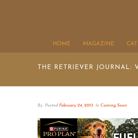
HOME
MAGAZINE
CAT
THE RETRIEVER JOURNAL: V
By
Posted
February 24, 2013
In
Coming Soon