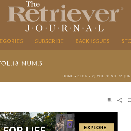
EGORIES
SUBSCRIBE
BACK ISSUES
ST
OL.18 NUM.3
HOME
»
BLOG
»
RJ VOL. 21 NO. 05 JUN