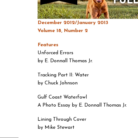
December 2012/January 2013
Volume 18, Number 2
Features
Unforced Errors
by E. Donnall Thomas Jr.
Tracking Part II: Water
by Chuck Johnson
Gulf Coast Waterfowl
A Photo Essay by E. Donnall Thomas Jr.
Lining Through Cover
by Mike Stewart