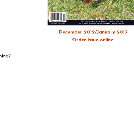
December 2012/January 2013
Order issue online
ning?