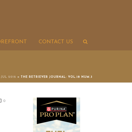
OREFRONT
CONTACT US
-JUL 2016
»
THE RETRIEVER JOURNAL: VOL.18 NUM.3
0