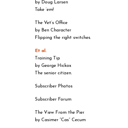
by Doug Larsen
Take ’em!
The Vet’s Office
by Ben Character
Flipping the right switches.
Et al.
Training Tip
by George Hickox
The senior citizen.
Subscriber Photos
Subscriber Forum
The View From the Pier
by Casimer “Cas” Cecum