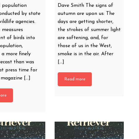
 population
Dave Smith The signs of
conducted by state
autumn are upon us: The
ildlife agencies.
days are getting shorter,
a measures
the strokes of summer light
nt of birds into
are softening, and, for
population,
those of us in the West,
 a more finely
smoke is in the air. After
recast than was
[…]
at press time for
t magazine […]
Read more
ore