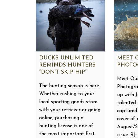
DUCKS UNLIMITED
MEET 
REMINDS HUNTERS
PHOTO
“DON’T SKIP HIP”
Meet Our
The hunting season is here.
Photogra
Whether rushing to your
up with 
local sporting goods store
talented
with your retriever or going
captured
online, purchasing a
cover of 
hunting license is one of
August/
the most important first
issue. RJ