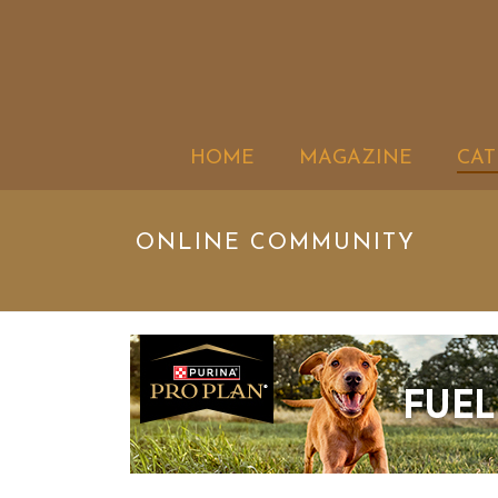
HOME
MAGAZINE
CAT
ONLINE COMMUNITY