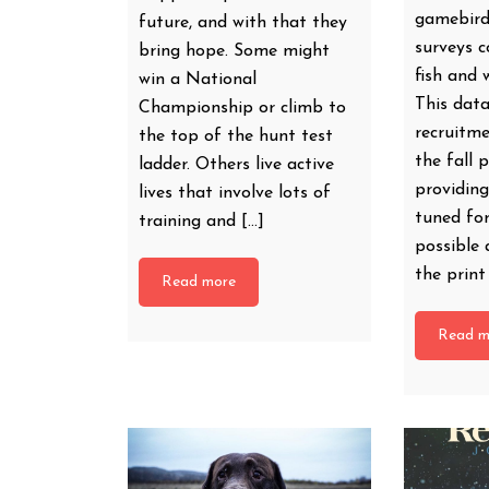
gamebird
future, and with that they
surveys 
bring hope. Some might
fish and w
win a National
This dat
Championship or climb to
recruitme
the top of the hunt test
the fall 
ladder. Others live active
providing
lives that involve lots of
tuned fo
training and […]
possible 
the prin
Read more
Read m