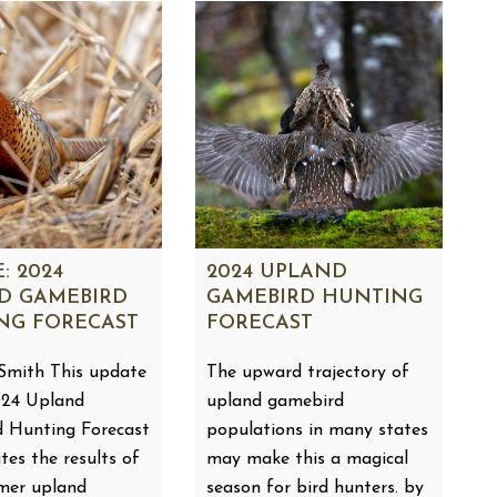
: 2024
2024 UPLAND
D GAMEBIRD
GAMEBIRD HUNTING
NG FORECAST
FORECAST
Smith This update
The upward trajectory of
024 Upland
upland gamebird
 Hunting Forecast
populations in many states
tes the results of
may make this a magical
mer upland
season for bird hunters. by