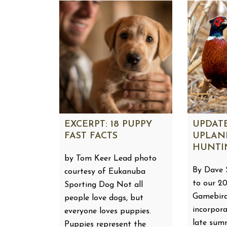
EXCERPT: 18 PUPPY
UPDATE
FAST FACTS
UPLAN
HUNTI
by Tom Keer Lead photo
By Dave 
courtesy of Eukanuba
to our 2
Sporting Dog Not all
Gamebird
people love dogs, but
incorpora
everyone loves puppies.
late sum
Puppies represent the