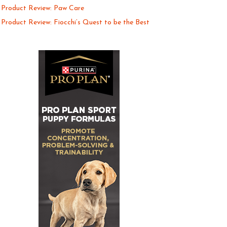
Product Review: Paw Care
Product Review: Fiocchi’s Quest to be the Best