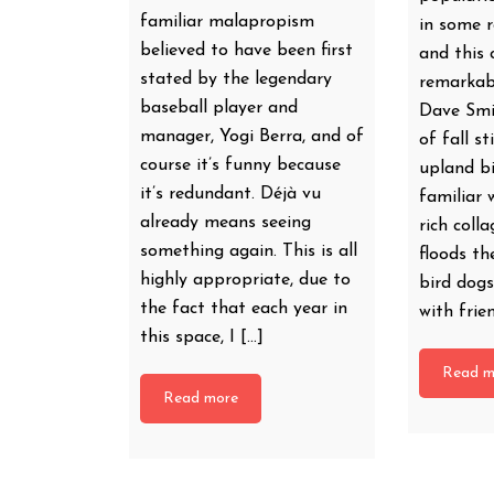
familiar malapropism
in some r
believed to have been first
and this 
stated by the legendary
remarkab
baseball player and
Dave Smit
manager, Yogi Berra, and of
of fall st
course it’s funny because
upland bi
it’s redundant. Déjà vu
familiar 
already means seeing
rich coll
something again. This is all
floods th
highly appropriate, due to
bird dogs
the fact that each year in
with frie
this space, I […]
Read m
Read more