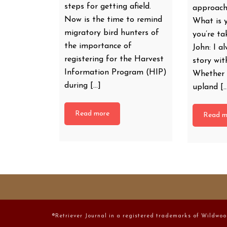
steps for getting afield.
approach
Now is the time to remind
What is 
migratory bird hunters of
you’re t
the importance of
John: I al
registering for the Harvest
story wi
Information Program (HIP)
Whether 
during […]
upland [
Read more
Read m
®Retriever Journal in a registered trademarks of Wildwoo