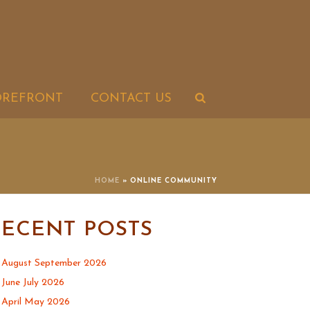
OREFRONT
CONTACT US
HOME
»
ONLINE COMMUNITY
RECENT POSTS
August September 2026
June July 2026
April May 2026