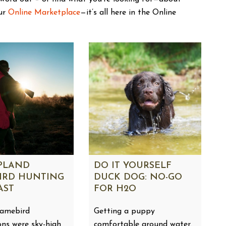
our
Online Marketplace
—it’s all here in the Online
UPLAND
DO IT YOURSELF
IRD HUNTING
DUCK DOG: NO-GO
AST
FOR H2O
gamebird
Getting a puppy
ons were sky-high
comfortable around water.