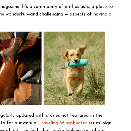
magazine: It’s a community of enthusiasts, a place to
the wonderful—and challenging — aspects of having a
gularly updated with stories not featured in the
 to for our annual
Traveling Wingshooter
series. Sign
 word out – or find what you’re looking for—about