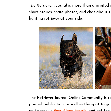
The Retriever Journal
is more than a printed 
share stories, share photos, and chat about 
hunting retriever at your side.
The Retriever Journal Online Community is re
printed publication, as well as the spot to go
up to receive
Pass Along Emails
, and get the