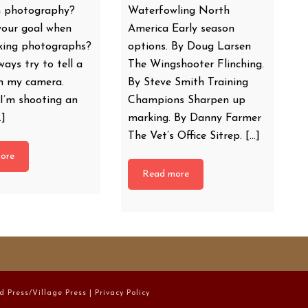
 photography?
Waterfowling North
your goal when
America Early season
aking photographs?
options. By Doug Larsen
ways try to tell a
The Wingshooter Flinching.
th my camera.
By Steve Smith Training
I’m shooting an
Champions Sharpen up
…]
marking. By Danny Farmer
The Vet’s Office Sitrep. […]
ore
Read more
d Press/Village Press |
Privacy Policy