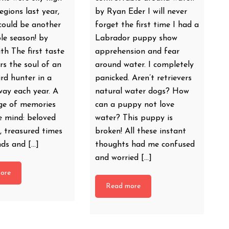
egions last year,
by Ryan Eder I will never
could be another
forget the first time I had a
le season! by
Labrador puppy show
h The first taste
apprehension and fear
irs the soul of an
around water. I completely
rd hunter in a
panicked. Aren’t retrievers
way each year. A
natural water dogs? How
age of memories
can a puppy not love
e mind: beloved
water? This puppy is
, treasured times
broken! All these instant
nds and […]
thoughts had me confused
and worried […]
ore
Read more