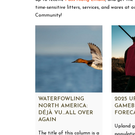
time-sensitive litters, services, and wares at 
Community!
WATERFOWLING
2025 
NORTH AMERICA:
GAMEB
DÉJÀ VU…ALL OVER
FOREC
AGAIN
Upland 
The title of this column is a
populati