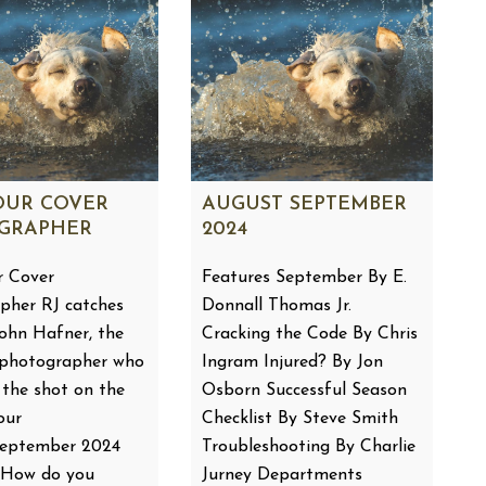
OUR COVER
AUGUST SEPTEMBER
GRAPHER
2024
 Cover
Features September By E.
pher RJ catches
Donnall Thomas Jr.
John Hafner, the
Cracking the Code By Chris
 photographer who
Ingram Injured? By Jon
 the shot on the
Osborn Successful Season
our
Checklist By Steve Smith
September 2024
Troubleshooting By Charlie
: How do you
Jurney Departments