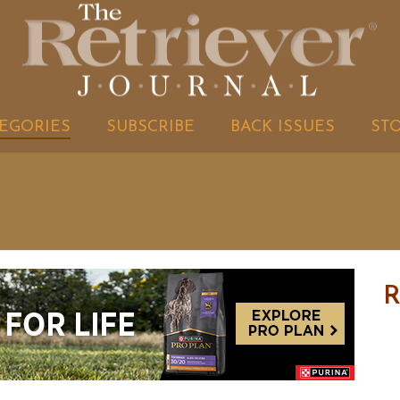
EGORIES
SUBSCRIBE
BACK ISSUES
ST