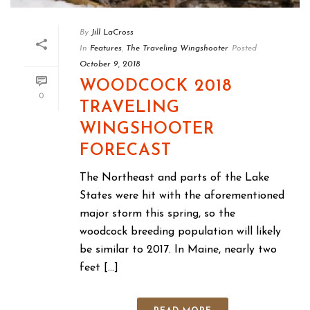
By
Jill LaCross
In
Features
,
The Traveling Wingshooter
Posted
October 9, 2018
WOODCOCK 2018
0
TRAVELING
WINGSHOOTER
FORECAST
The Northeast and parts of the Lake
States were hit with the aforementioned
major storm this spring, so the
woodcock breeding population will likely
be similar to 2017. In Maine, nearly two
feet [...]