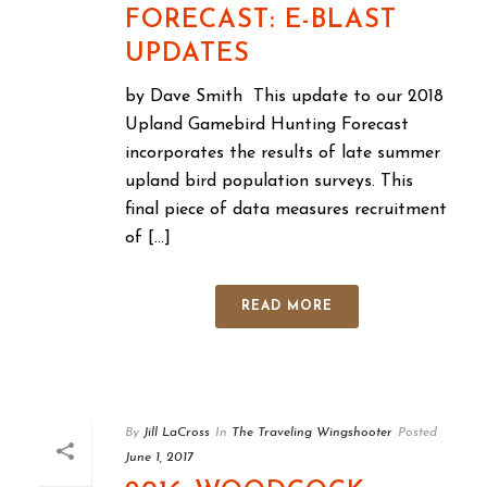
FORECAST: E-BLAST
UPDATES
by Dave Smith This update to our 2018
Upland Gamebird Hunting Forecast
incorporates the results of late summer
upland bird population surveys. This
final piece of data measures recruitment
of [...]
READ MORE
By
Jill LaCross
In
The Traveling Wingshooter
Posted
June 1, 2017