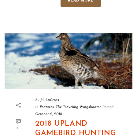
READ MORE
By
Jill LaCross
In
Features
,
The Traveling Wingshooter
Posted
October 9, 2018
2018 UPLAND
0
GAMEBIRD HUNTING