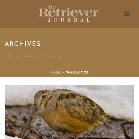
ARCHIVES
Tag Archives for: "woodcock"
HOME
»
WOODCOCK