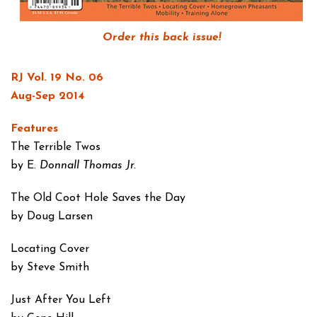
Order this back issue!
RJ Vol. 19 No. 06
Aug-Sep 2014
Features
The Terrible Twos
by E.
Donnall Thomas Jr.
The Old Coot Hole
Saves the Day
by Doug Larsen
Locating Cover
by Steve Smith
Just After You Left