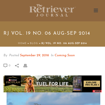
RJ VOL. 19 NO. 06 AUG-SEP 2014
HOME
»
BLOG
»
RJ VOL. 19 NO. 06 AUG-SEP 2014
By
Posted
September 29, 2016
In
Coming Soon
0