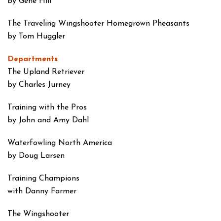
by Gene Hill
The Traveling Wingshooter
Homegrown Pheasants
by Tom Huggler
Departments
The Upland Retriever
by Charles Jurney
Training with the Pros
by John and Amy Dahl
Waterfowling North America
by Doug Larsen
Training Champions
with Danny Farmer
The Wingshooter