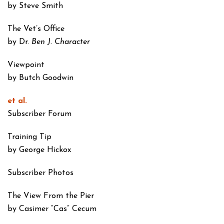
by Steve Smith
The Vet’s Office
by Dr.
Ben J. Character
Viewpoint
by Butch Goodwin
et al.
Subscriber Forum
Training Tip
by George Hickox
Subscriber Photos
The View From the Pier
by Casimer “Cas” Cecum