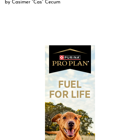
by Casimer “Cas” Cecum