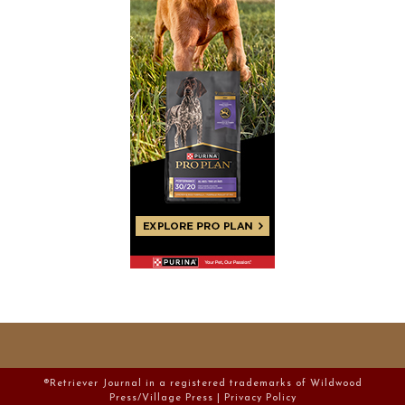
®Retriever Journal in a registered trademarks of Wildwood
Press/Village Press |
Privacy Policy