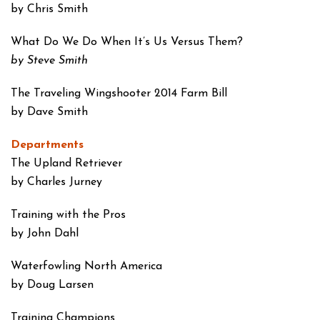
by Chris Smith
What Do We Do When
It’s Us Versus Them?
by Steve Smith
The Traveling Wingshooter
2014 Farm Bill
by Dave Smith
Departments
The Upland Retriever
by Charles Jurney
Training with the Pros
by John Dahl
Waterfowling
North America
by Doug Larsen
Training Champions