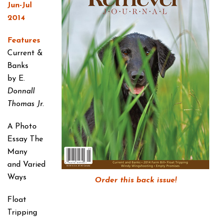
Jun-Jul
2014
Features
Current &
Banks
by E.
Donnall
Thomas Jr.
A Photo
Essay
The
Many
and Varied
Ways
Order this back issue!
Float
Tripping