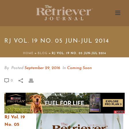
RJ VOL. 19 NO. 05 JUN-JUL 2014
HOME
»
BLOG
»
RJ VOL. 19 NO. 05 JUN-JUL 2014
By
Posted
September 29, 2016
In
Coming Soon
0
RJ Vol. 19
No. 05