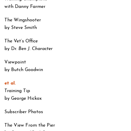
with Danny Farmer
The Wingshooter
by Steve Smith
The Vet’s Office
by Dr.
Ben J. Character
Viewpoint
by Butch Goodwin
et al.
Training Tip
by George Hickox
Subscriber Photos
The View From the Pier