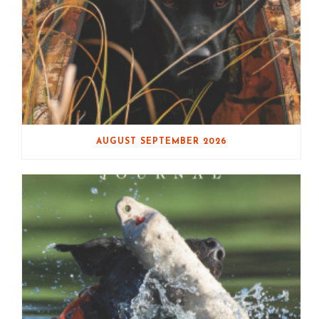
AUGUST SEPTEMBER 2026