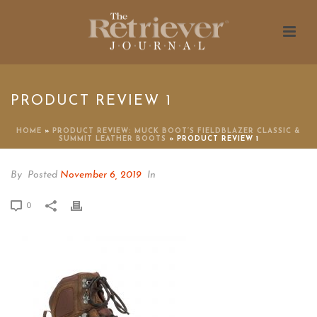
PRODUCT REVIEW 1
HOME
»
PRODUCT REVIEW: MUCK BOOT’S FIELDBLAZER CLASSIC &
SUMMIT LEATHER BOOTS
»
PRODUCT REVIEW 1
By
Posted
November 6, 2019
In
0