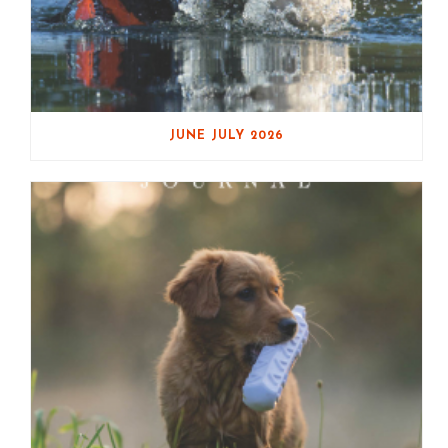
JUNE JULY 2026