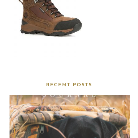
RECENT POSTS