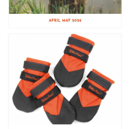
APRIL MAY 2026