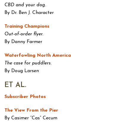
CBD and your dog.
By Dr. Ben J. Character
Training Champions
Out-of-order flyer.
By Danny Farmer
Waterfowling North America
The case for puddlers.
By Doug Larsen
ET AL.
Subscriber Photos
The View From the Pier
By Casimer “Cas” Cecum