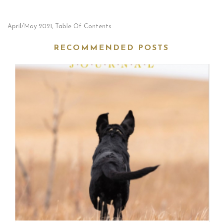
April/May 2021
Table Of Contents
,
RECOMMENDED POSTS