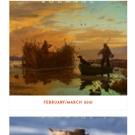
FEBRUARY/MARCH 2021