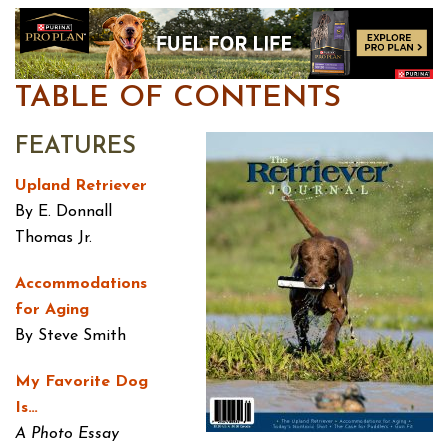
TABLE OF CONTENTS
FEATURES
Upland Retriever
By E. Donnall
Thomas Jr.
Accommodations
for Aging
By Steve Smith
My Favorite Dog
Is…
A Photo Essay