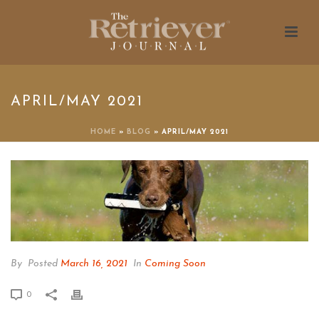
APRIL/MAY 2021
HOME
»
BLOG
»
APRIL/MAY 2021
By
Posted
March 16, 2021
In
Coming Soon
0