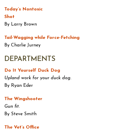
Today’s Nontoxic
Shot
By Larry Brown
Tail-Wagging while Force-Fetching
By Charlie Jurney
DEPARTMENTS
Do It Yourself Duck Dog
Upland work for your duck dog.
By Ryan Eder
The Wingshooter
Gun fit.
By Steve Smith
The Vet’s Office