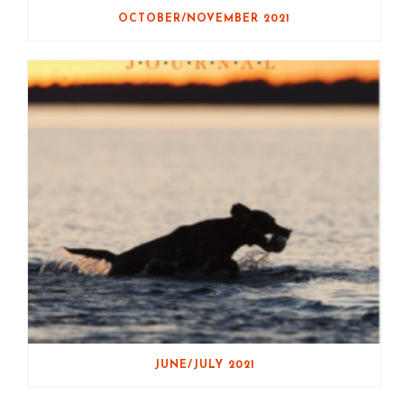
OCTOBER/NOVEMBER 2021
JUNE/JULY 2021