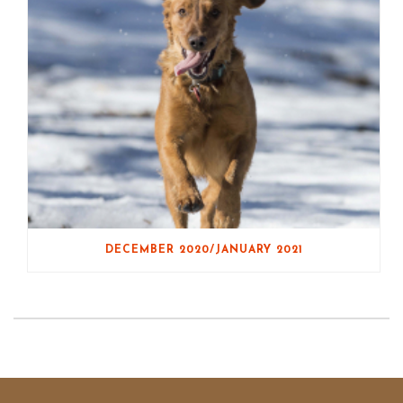
DECEMBER 2020/JANUARY 2021