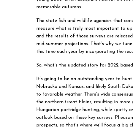
memorable autumns.
The state fish and wildlife agencies that c
measure what is truly most important to upl
and the results of those surveys are release
mid-summer projections. That’s why we tun
this time each year by incorporating the res
So, what’s the updated story for 2022 based
It’s going to be an outstanding year to hun
Nebraska and Kansas, and likely South Dako
to favorable weather. There’s wide consensus
the northern Great Plains, resulting in more 
Hungarian partridge hunting, while spotty ove
outlook based on these key surveys. Pheasant
prospects, so that’s where we’ll focus a big 