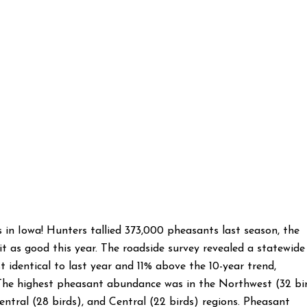
s in Iowa! Hunters tallied 373,000 pheasants last season, the
it as good this year. The roadside survey revealed a statewide
t identical to last year and 11% above the 10-year trend,
The highest pheasant abundance was in the Northwest (32 bi
entral (28 birds), and Central (22 birds) regions. Pheasant