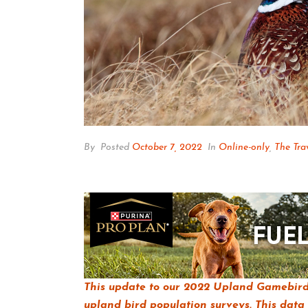
By
Posted
October 7, 2022
In
Online-only
,
The Tra
This update to our 2022 Upland Gamebird 
upland bird population surveys. This data 