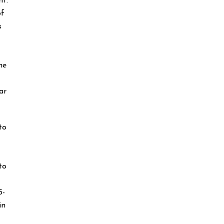
ht.
of
s
he
ar
to
to
5-
in