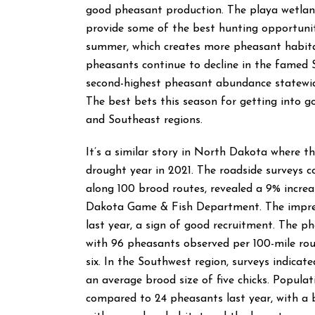
good pheasant production. The playa wetland
provide some of the best hunting opportunit
summer, which creates more pheasant habita
pheasants continue to decline in the famed S
second-highest pheasant abundance statewid
The best bets this season for getting into 
and Southeast regions.
It’s a similar story in North Dakota where t
drought year in 2021. The roadside surveys c
along 100 brood routes, revealed a 9% increa
Dakota Game & Fish Department. The impress
last year, a sign of good recruitment. The 
with 96 pheasants observed per 100-mile rout
six. In the Southwest region, surveys indica
an average brood size of five chicks. Popula
compared to 24 pheasants last year, with a br