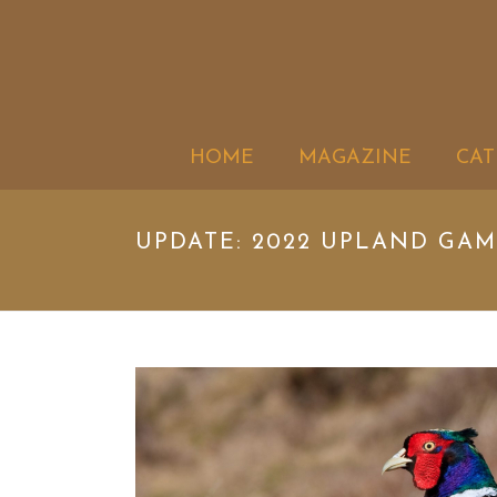
HOME
MAGAZINE
CAT
UPDATE: 2022 UPLAND GA