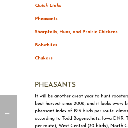
Quick Links
Pheasants
Sharptails, Huns, and Prairie Chickens
Bobwhites
Chukars
PHEASANTS
It will be another great year to hunt rooster
best harvest since 2008, and it looks every b
pheasant index of 19.6 birds per route, almos
according to Todd Bogenschutz, Iowa DNR. 
per route), West Central (30 birds), North C