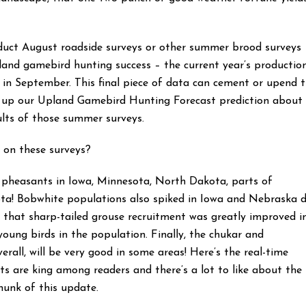
onduct August roadside surveys or other summer brood surveys
and gamebird hunting success – the current year’s productio
d in September. This final piece of data can cement or upend 
e up our Upland Gamebird Hunting Forecast prediction about
ults of those summer surveys.
 on these surveys?
t pheasants in Iowa, Minnesota, North Dakota, parts of
ta! Bobwhite populations also spiked in Iowa and Nebraska 
 that sharp-tailed grouse recruitment was greatly improved i
young birds in the population. Finally, the chukar and
rall, will be very good in some areas! Here’s the real-time
s are king among readers and there’s a lot to like about the
chunk of this update.