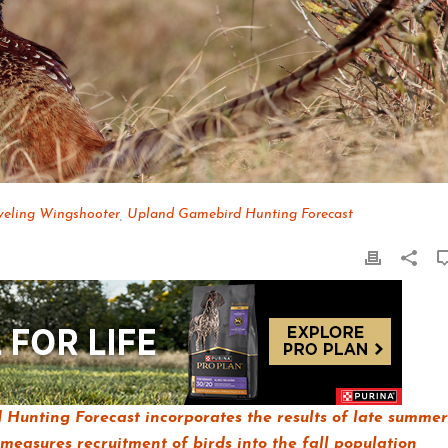
veling Wingshooter
,
Upland Gamebird Hunting Forecast
Hunting Forecast incorporates the results of late summer
measures recruitment of birds into the fall population,