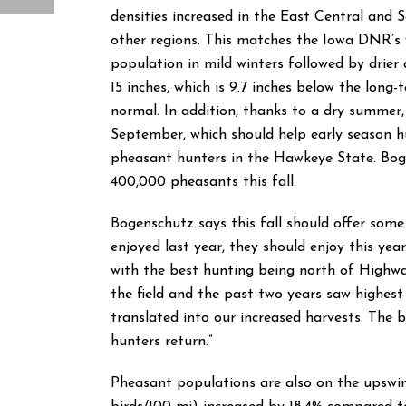
densities increased in the East Central and S
other regions. This matches the Iowa DNR’s 
population in mild winters followed by drier
15 inches, which is 9.7 inches below the long-
normal. In addition, thanks to a dry summer,
September, which should help early season hu
pheasant hunters in the Hawkeye State. Bog
400,000 pheasants this fall.
Bogenschutz says this fall should offer some
enjoyed last year, they should enjoy this yea
with the best hunting being north of Highway
the field and the past two years saw highes
translated into our increased harvests. The 
hunters return.”
Pheasant populations are also on the upswi