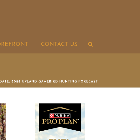
OREFRONT
CONTACT US
DATE: 2022 UPLAND GAMEBIRD HUNTING FORECAST