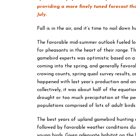
providing a more finely tuned forecast th
July.
Fall is in the air, and it’s time to nail down 
The favorable mid-summer outlook fueled lots
for pheasants in the heart of their range. T
gamebird experts was optimistic based on a
coming into the spring, and generally favora
crowing counts, spring quail survey results,
happened with last year’s production and an
collectively, it was about half of the equati
drought or too much precipitation at the pe
populations comprised of lots of adult birds –
The best years of upland gamebird hunting a
followed by favorable weather conditions dur
young birds. Given adequate habitat on the 