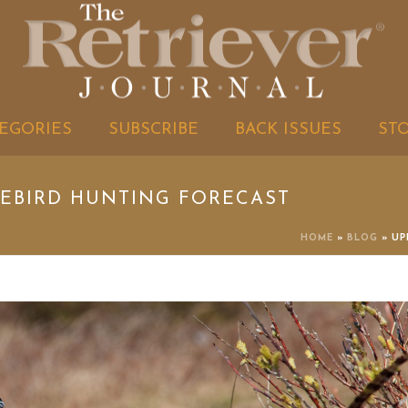
EGORIES
SUBSCRIBE
BACK ISSUES
ST
MEBIRD HUNTING FORECAST
HOME
»
BLOG
»
UP