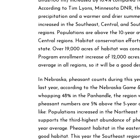
birds/100 mi) increased by 18.4% compared 
According to Tim Lyons, Minnesota DNR, the
precipitation and a warmer and drier summe
increased in the Southeast, Central, and Sout
regions. Populations are above the 10-year a
Central regions. Habitat conservation effort
state. Over 19,000 acres of habitat was cons
Program enrollment increase of 12,000 acres
average in all regions, so it will be a good des
In Nebraska, pheasant counts during this ye
last year, according to the Nebraska Game 
whopping 48% in the Panhandle, the region w
pheasant numbers are 5% above the 5-year av
like: Populations increased in the Northeas
supports the third-highest abundance of ph
year average. Pheasant habitat in the eastern
good habitat. This year the Southeast regio