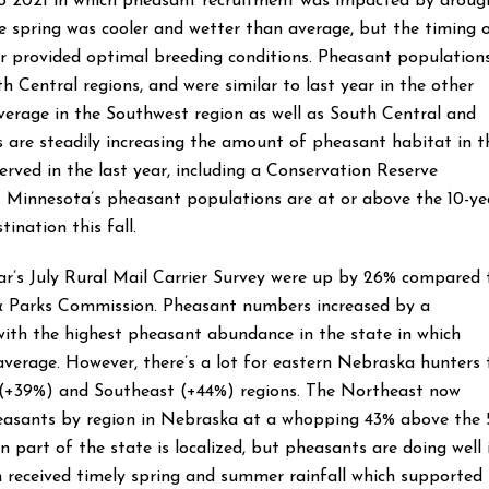
to 2021 in which pheasant recruitment was impacted by droug
 spring was cooler and wetter than average, but the timing 
r provided optimal breeding conditions. Pheasant population
h Central regions, and were similar to last year in the other
verage in the Southwest region as well as South Central and
s are steadily increasing the amount of pheasant habitat in t
erved in the last year, including a Conservation Reserve
. Minnesota’s pheasant populations are at or above the 10-ye
tination this fall.
ar’s July Rural Mail Carrier Survey were up by 26% compared 
& Parks Commission. Pheasant numbers increased by a
ith the highest pheasant abundance in the state in which
erage. However, there’s a lot for eastern Nebraska hunters 
t (+39%) and Southeast (+44%) regions. The Northeast now
easants by region in Nebraska at a whopping 43% above the 
 part of the state is localized, but pheasants are doing well 
n received timely spring and summer rainfall which supported