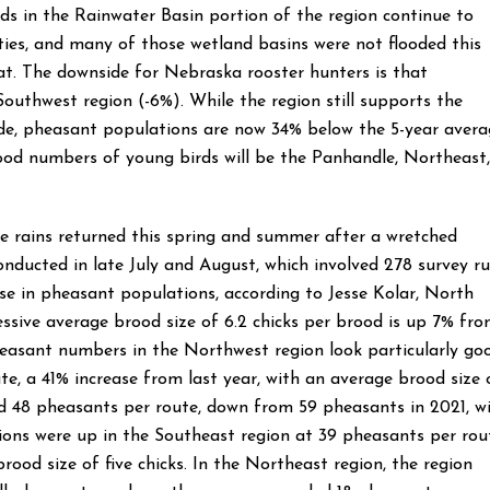
s in the Rainwater Basin portion of the region continue to
ies, and many of those wetland basins were not flooded this
t. The downside for Nebraska rooster hunters is that
outhwest region (-6%). While the region still supports the
e, pheasant populations are now 34% below the 5-year avera
good numbers of young birds will be the Panhandle, Northeast,
he rains returned this spring and summer after a wretched
onducted in late July and August, which involved 278 survey r
se in pheasant populations, according to Jesse Kolar, North
ive average brood size of 6.2 chicks per brood is up 7% fr
pheasant numbers in the Northwest region look particularly go
e, a 41% increase from last year, with an average brood size 
ted 48 pheasants per route, down from 59 pheasants in 2021, w
tions were up in the Southeast region at 39 pheasants per rou
ood size of five chicks. In the Northeast region, the region