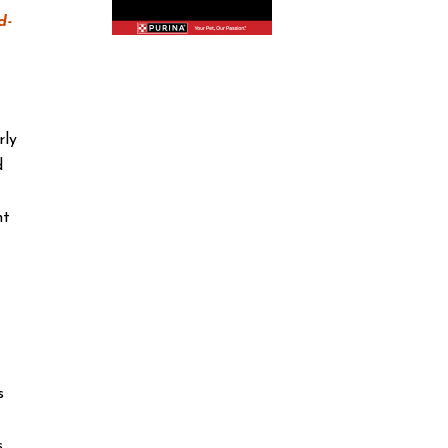
d-
rly
d
nt
s
s