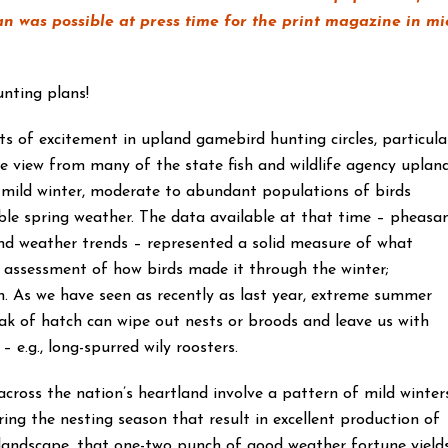
an was possible at press time for the print magazine in mi
hunting plans!
 of excitement in upland gamebird hunting circles, particula
he view from many of the state fish and wildlife agency uplan
 mild winter, moderate to abundant populations of birds
ble spring weather. The data available at that time – pheasa
 and weather trends – represented a solid measure of what
 assessment of how birds made it through the winter;
on. As we have seen as recently as last year, extreme summer
ak of hatch can wipe out nests or broods and leave us with
 e.g., long-spurred wily roosters.
cross the nation’s heartland involve a pattern of mild winter
ing the nesting season that result in excellent production of
landscape, that one-two punch of good weather fortune yield