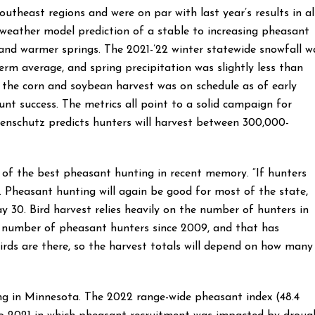
outheast regions and were on par with last year’s results in al
weather model prediction of a stable to increasing pheasant
 and warmer springs. The 2021-’22 winter statewide snowfall w
term average, and spring precipitation was slightly less than
 the corn and soybean harvest was on schedule as of early
nt success. The metrics all point to a solid campaign for
enschutz predicts hunters will harvest between 300,000-
 of the best pheasant hunting in recent memory. “If hunters
r. Pheasant hunting will again be good for most of the state,
 30. Bird harvest relies heavily on the number of hunters in
t number of pheasant hunters since 2009, and that has
birds are there, so the harvest totals will depend on how many
ng in Minnesota. The 2022 range-wide pheasant index (48.4