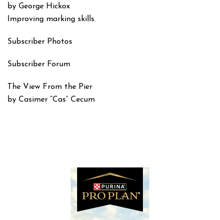
by George Hickox
Improving marking skills.
Subscriber Photos
Subscriber Forum
The View From the Pier
by Casimer “Cas” Cecum