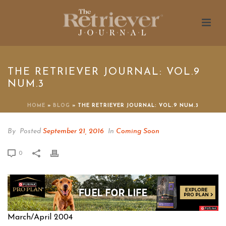
THE RETRIEVER JOURNAL: VOL.9
NUM.3
HOME
»
BLOG
»
THE RETRIEVER JOURNAL: VOL.9 NUM.3
By
Posted
September 21, 2016
In
Coming Soon
0
March/April 2004