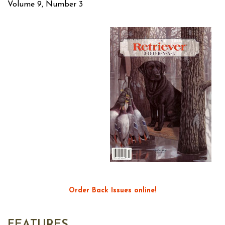
Volume 9, Number 3
Order Back Issues online!
FEATURES