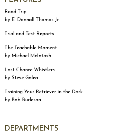
Road Trip
by E. Donnall Thomas Jr.
Trial and Test Reports
The Teachable Moment
by Michael McIntosh
Last Chance Whistlers
by Steve Galea
Training Your Retriever in the Dark
by Bob Burleson
DEPARTMENTS