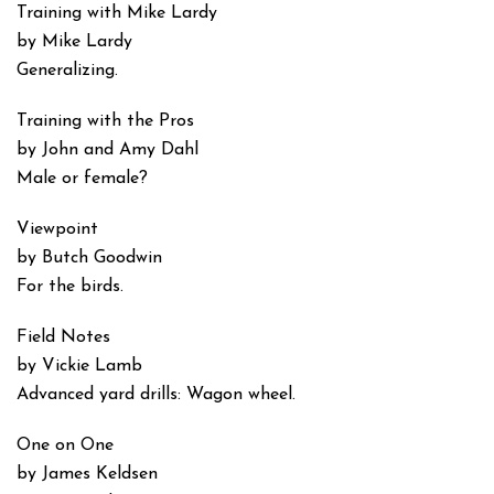
Training with Mike Lardy
by Mike Lardy
Generalizing.
Training with the Pros
by John and Amy Dahl
Male or female?
Viewpoint
by Butch Goodwin
For the birds.
Field Notes
by Vickie Lamb
Advanced yard drills: Wagon wheel.
One on One
by James Keldsen