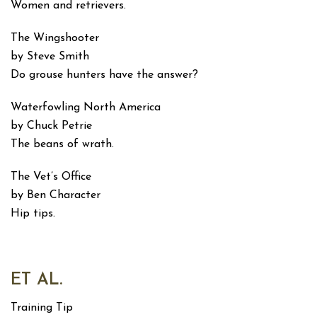
Women and retrievers.
The Wingshooter
by Steve Smith
Do grouse hunters have the answer?
Waterfowling North America
by Chuck Petrie
The beans of wrath.
The Vet’s Office
by Ben Character
Hip tips.
ET AL.
Training Tip