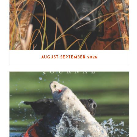
AUGUST SEPTEMBER 2026