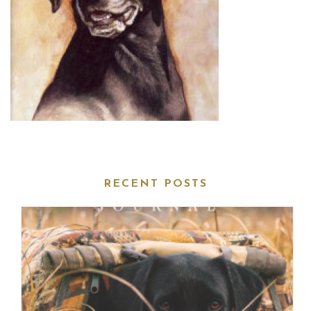
RECENT POSTS