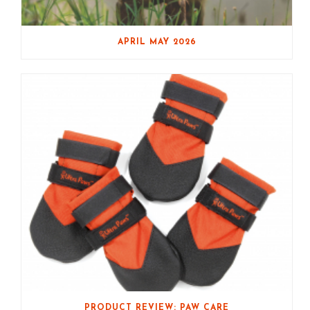
APRIL MAY 2026
PRODUCT REVIEW: PAW CARE