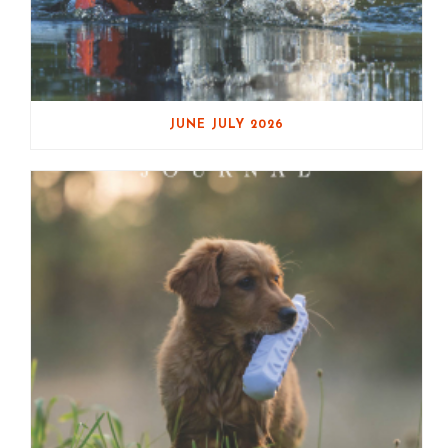
JUNE JULY 2026