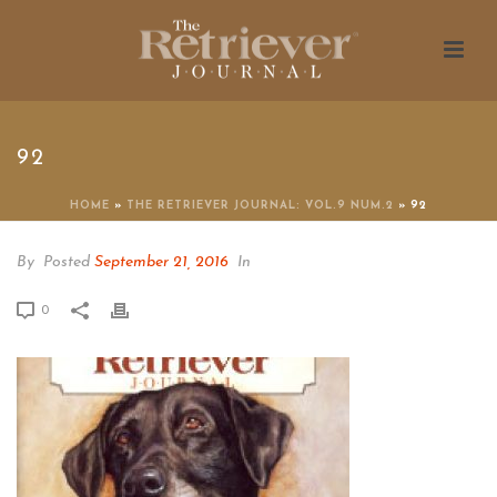
92
HOME
»
THE RETRIEVER JOURNAL: VOL.9 NUM.2
»
92
By
Posted
September 21, 2016
In
0