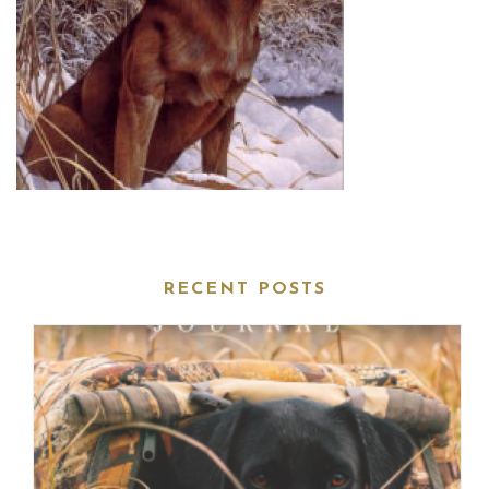
RECENT POSTS