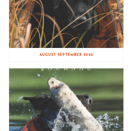
AUGUST SEPTEMBER 2026