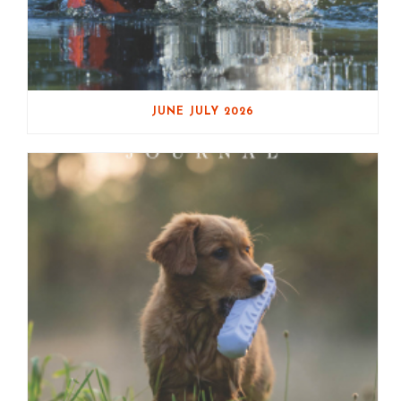
JUNE JULY 2026