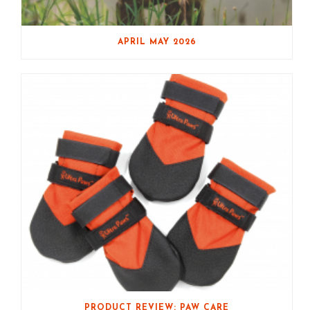
APRIL MAY 2026
PRODUCT REVIEW: PAW CARE