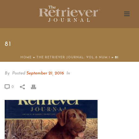
81
HOME
»
THE RETRIEVER JOURNAL: VOL.8 NUM.1
»
81
By
Posted
September 21, 2016
In
0