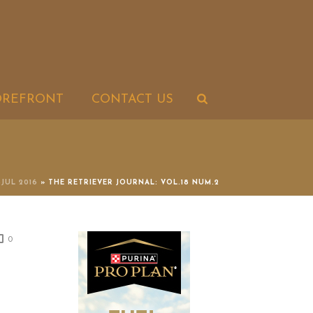
OREFRONT
CONTACT US
-JUL 2016
»
THE RETRIEVER JOURNAL: VOL.18 NUM.2
0