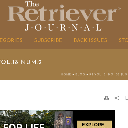
EGORIES
SUBSCRIBE
BACK ISSUES
ST
OL.18 NUM.2
HOME
»
BLOG
»
RJ VOL. 21 NO. 05 JUN