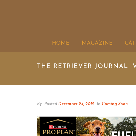
HOME
MAGAZINE
CAT
THE RETRIEVER JOURNAL: V
By
Posted
December 24, 2012
In
Coming Soon