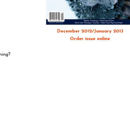
December 2012/January 2013
Order issue online
ning?