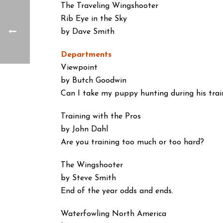
The Traveling Wingshooter
Rib Eye in the Sky
by Dave Smith
Departments
Viewpoint
by Butch Goodwin
Can I take my puppy hunting during his trai
Training with the Pros
by John Dahl
Are you training too much or too hard?
The Wingshooter
by Steve Smith
End of the year odds and ends.
Waterfowling North America