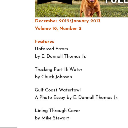
December 2012/January 2013
Volume 18, Number 2
Features
Unforced Errors
by E. Donnall Thomas Jr.
Tracking Part II: Water
by Chuck Johnson
Gulf Coast Waterfowl
A Photo Essay by E. Donnall Thomas Jr.
Lining Through Cover
by Mike Stewart