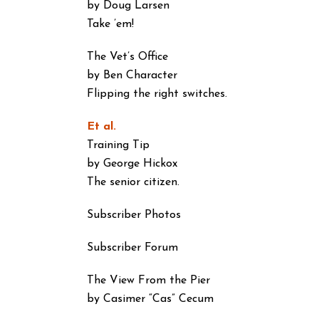
by Doug Larsen
Take ’em!
The Vet’s Office
by Ben Character
Flipping the right switches.
Et al.
Training Tip
by George Hickox
The senior citizen.
Subscriber Photos
Subscriber Forum
The View From the Pier
by Casimer “Cas” Cecum