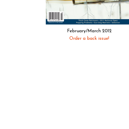
February/March 2012
Order a back issue!