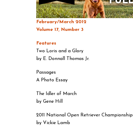
February/March 2012
Volume 17, Number 3
Features
Two Loris and a Glory
by E. Donnall Thomas Jr.
Passages
A Photo Essay
The Idler of March
by Gene Hill
2011 National Open Retriever Championship
by Vickie Lamb