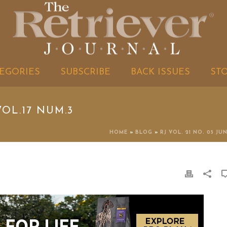
EGORIES
SUBSCRIBE
BACK ISSUES
ST
OL.17 NUM.3
HOME
»
BLOG
»
RJ VOL. 21 NO. 05 JU