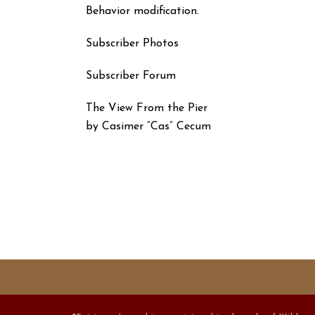
Behavior modification.
Subscriber Photos
Subscriber Forum
The View From the Pier
by Casimer “Cas” Cecum