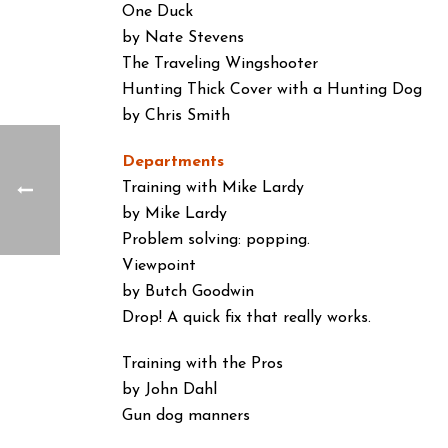
One Duck
by Nate Stevens
The Traveling Wingshooter
Hunting Thick Cover with a Hunting Dog
by Chris Smith
Departments
Training with Mike Lardy
by Mike Lardy
Problem solving: popping.
Viewpoint
by Butch Goodwin
Drop! A quick fix that really works.
Training with the Pros
by John Dahl
Gun dog manners