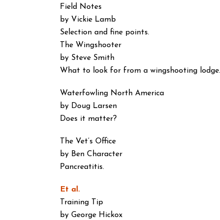
Field Notes
by Vickie Lamb
Selection and fine points.
The Wingshooter
by Steve Smith
What to look for from a wingshooting lodge
Waterfowling North America
by Doug Larsen
Does it matter?
The Vet’s Office
by Ben Character
Pancreatitis.
Et al.
Training Tip
by George Hickox