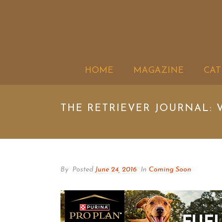
HOME
MAGAZINE
CAT
THE RETRIEVER JOURNAL: V
By
Posted
June 24, 2016
In
Coming Soon