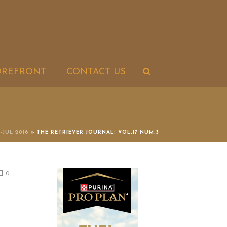
OREFRONT
CONTACT US
N-JUL 2016
»
THE RETRIEVER JOURNAL: VOL.17 NUM.3
0