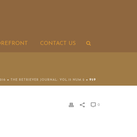
OREFRONT
CONTACT US
2016
»
THE RETRIEVER JOURNAL: VOL.15 NUM.2
»
959
0