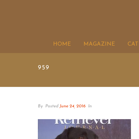
HOME
MAGAZINE
CAT
959
By
Posted
June 24, 2016
In