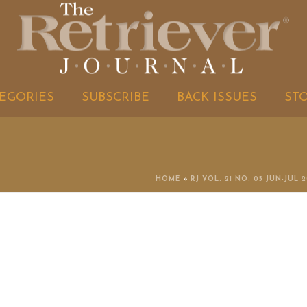
EGORIES
SUBSCRIBE
BACK ISSUES
ST
HOME
»
RJ VOL. 21 NO. 05 JUN-JUL 