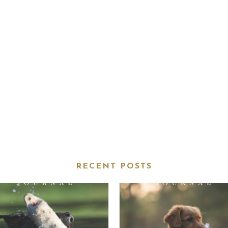
RECENT POSTS