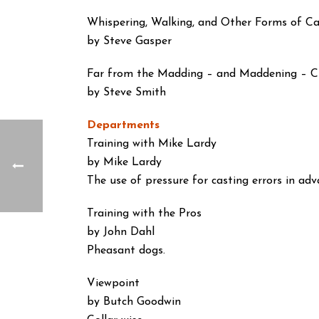
Whispering, Walking, and Other Forms of C
by Steve Gasper
Far from the Madding – and Maddening – 
by Steve Smith
Departments
Training with Mike Lardy
by Mike Lardy
The use of pressure for casting errors in adv
Training with the Pros
by John Dahl
Pheasant dogs.
Viewpoint
by Butch Goodwin