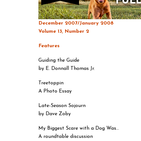
December 2007/January 2008
Volume 13, Number 2
Features
Guiding the Guide
by E. Donnall Thomas Jr.
Treetoppin
A Photo Essay
Late-Season Sojourn
by Dave Zoby
My Biggest Scare with a Dog Was…
A roundtable discussion