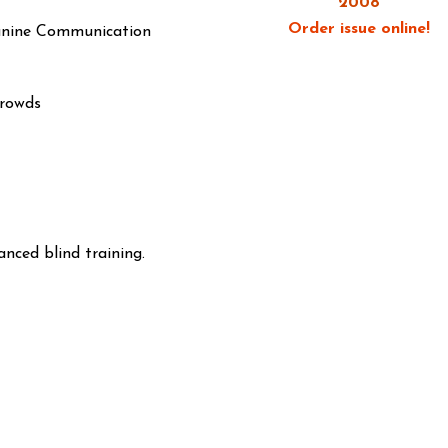
2008
Order issue online!
anine Communication
Crowds
anced blind training.