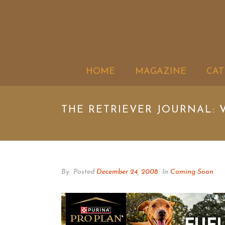
HOME
MAGAZINE
CAT
THE RETRIEVER JOURNAL: V
By
Posted
December 24, 2008
In
Coming Soon