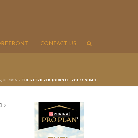
OREFRONT
CONTACT US
-JUL 2016
»
THE RETRIEVER JOURNAL: VOL.13 NUM.2
0