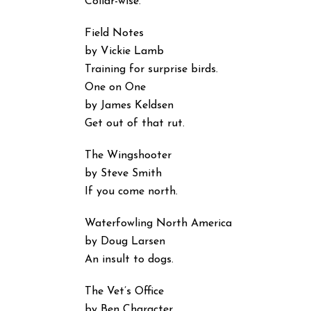
Collar-wise.
Field Notes
by Vickie Lamb
Training for surprise birds.
One on One
by James Keldsen
Get out of that rut.
The Wingshooter
by Steve Smith
If you come north.
Waterfowling North America
by Doug Larsen
An insult to dogs.
The Vet’s Office
by Ben Character