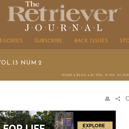
EGORIES
SUBSCRIBE
BACK ISSUES
ST
OL.13 NUM.2
HOME
»
BLOG
»
RJ VOL. 21 NO. 05 JUN