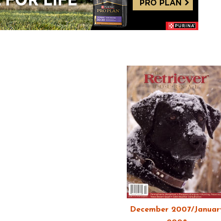
December 2007/Januar