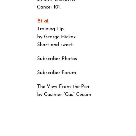
Cancer 101.
Et al.
Training Tip
by George Hickox
Short and sweet.
Subscriber Photos
Subscriber Forum
The View From the Pier
by Casimer “Cas” Cecum