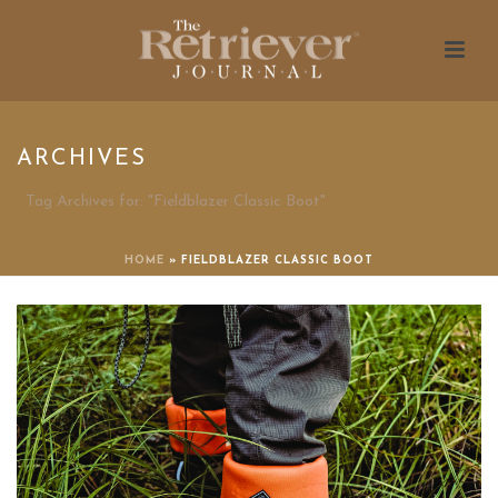
ARCHIVES
Tag Archives for: "Fieldblazer Classic Boot"
HOME
»
FIELDBLAZER CLASSIC BOOT