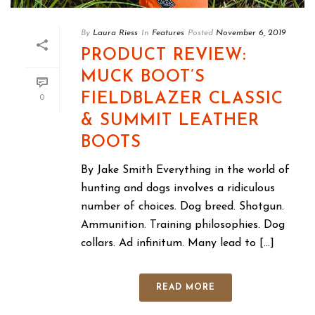
By
Laura Riess
In
Features
Posted
November 6, 2019
PRODUCT REVIEW:
MUCK BOOT’S
FIELDBLAZER CLASSIC
0
& SUMMIT LEATHER
BOOTS
By Jake Smith Everything in the world of
hunting and dogs involves a ridiculous
number of choices. Dog breed. Shotgun.
Ammunition. Training philosophies. Dog
collars. Ad infinitum. Many lead to [...]
READ MORE