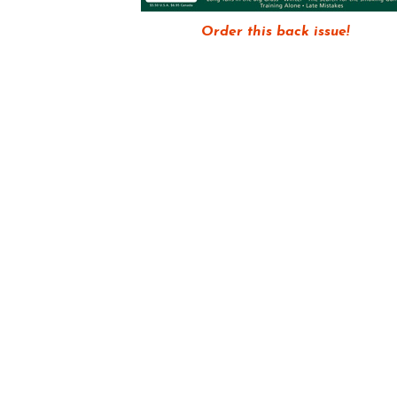
Order this back issue!