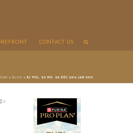
OREFRONT
CONTACT US
OME
»
BLOG
»
RJ VOL. 20 NO. 02 DEC 2014-JAN 2015
0