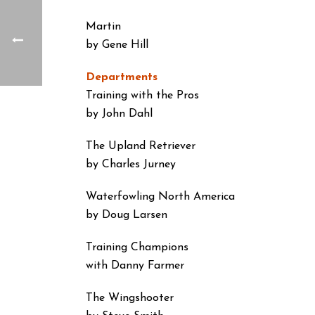
Martin
by Gene Hill
Departments
Training with the Pros
by John Dahl
The Upland Retriever
by Charles Jurney
Waterfowling North America
by Doug Larsen
Training Champions
with Danny Farmer
The Wingshooter