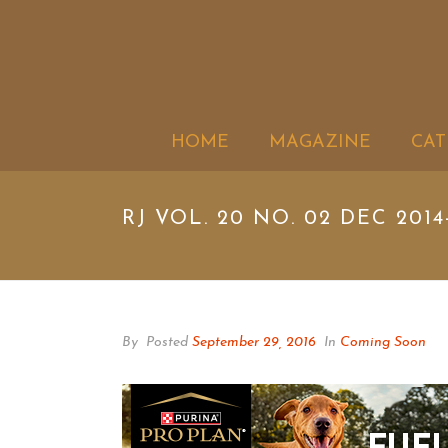
HOME
MAGAZINE
CAT
RJ VOL. 20 NO. 02 DEC 2014
By
Posted
September 29, 2016
In
Coming Soon