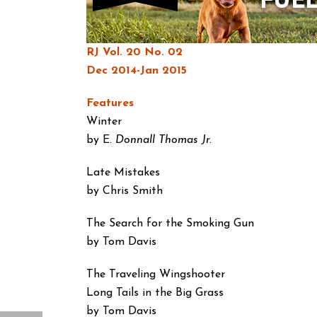
RJ Vol. 20 No. 02
Dec 2014-Jan 2015
Features
Winter
by E.
Donnall Thomas Jr.
Late Mistakes
by Chris Smith
The Search for the
Smoking Gun
by Tom Davis
The Traveling Wingshooter
Long Tails in the Big Grass
by Tom Davis