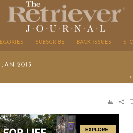
EGORIES
SUBSCRIBE
BACK ISSUES
ST
-JAN 2015
H