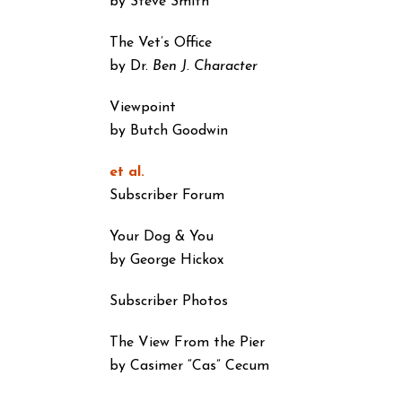
by Steve Smith
The Vet’s Office
by Dr.
Ben J. Character
Viewpoint
by Butch Goodwin
et al.
Subscriber Forum
Your Dog & You
by George Hickox
Subscriber Photos
The View From the Pier
by Casimer “Cas” Cecum