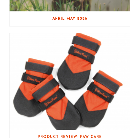
APRIL MAY 2026
PRODUCT REVIEW: PAW CARE