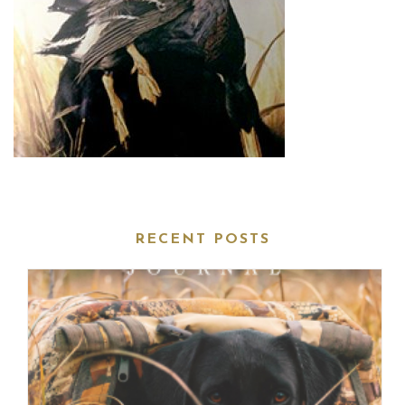
RECENT POSTS