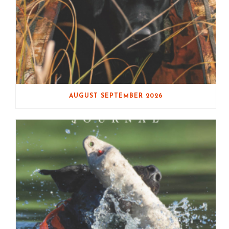
AUGUST SEPTEMBER 2026