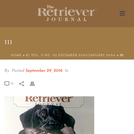
111
HOME
»
RJ VOL. 11 NO. 02 DECEMBER 2005/JANUARY 2006
»
111
By
Posted
September 29, 2016
In
0