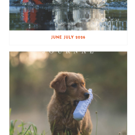
JUNE JULY 2026