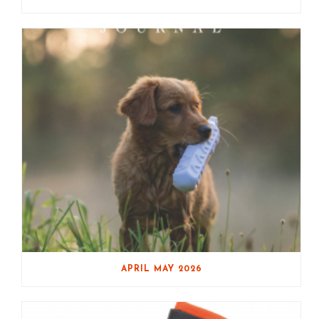
APRIL MAY 2026