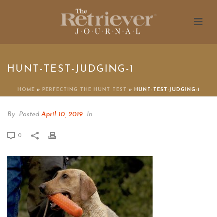
HUNT-TEST-JUDGING-1
HOME
»
PERFECTING THE HUNT TEST
»
HUNT-TEST-JUDGING-1
By
Posted
April 10, 2019
In
0