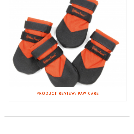
PRODUCT REVIEW: PAW CARE