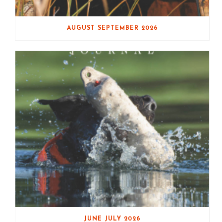
AUGUST SEPTEMBER 2026
JUNE JULY 2026