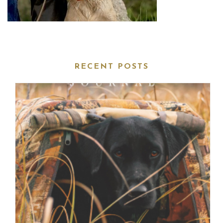
RECENT POSTS