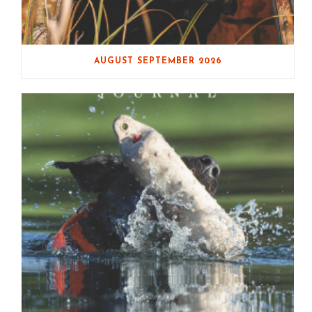
AUGUST SEPTEMBER 2026