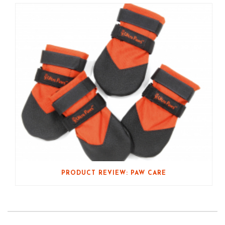
PRODUCT REVIEW: PAW CARE