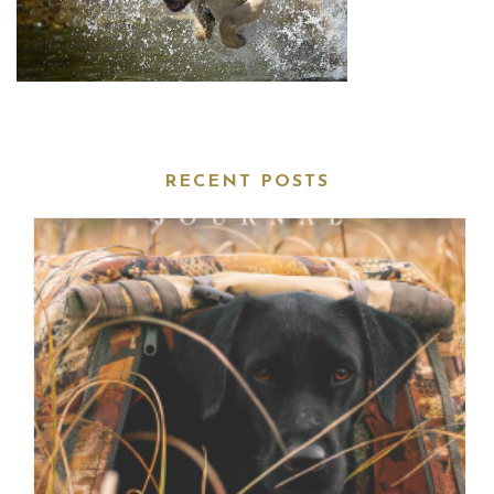
RECENT POSTS