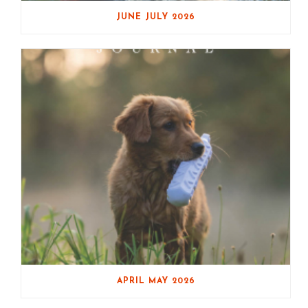
JUNE JULY 2026
APRIL MAY 2026