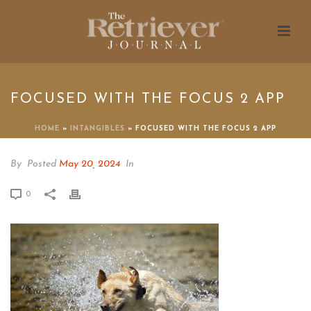
FOCUSED WITH THE FOCUS 2 APP
HOME
»
INTANGIBLES
»
FOCUSED WITH THE FOCUS 2 APP
By
Posted
May 20, 2024
In
0