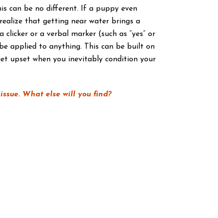
is can be no different. If a puppy even
 realize that getting near water brings a
clicker or a verbal marker (such as “yes” or
be applied to anything. This can be built on
et upset when you inevitably condition your
ssue. What else will you find?