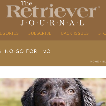
EGORIES
SUBSCRIBE
BACK ISSUES
ST
G: NO-GO FOR H2O
HOME
»
B