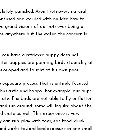
etely panicked. Aren’t retrievers natural
onfused and worried with no idea how to
ve grand visions of our retriever being a
e anywhere but the water, the concern is
e you have a retriever puppy does not
inter puppies are pointing birds staunchly at
developed and taught at his own pace.
 exposure process that is entirely focused
thusiastic and happy. For example, our pups
rate. The birds are not able to fly or flutter,
and run around; some will inquire about the
crate as well. This experience is very
can run, play with toys, eat food, drink
s, and works toward bird exposure in one small