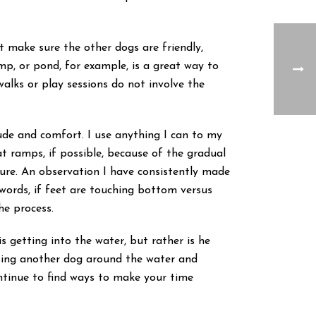
make sure the other dogs are friendly,
mp, or pond, for example, is a great way to
walks or play sessions do not involve the
ude and comfort. I use anything I can to my
oat ramps, if possible, because of the gradual
cure. An observation I have consistently made
words, if feet are touching bottom versus
he process.
s getting into the water, but rather is he
asing another dog around the water and
ontinue to find ways to make your time