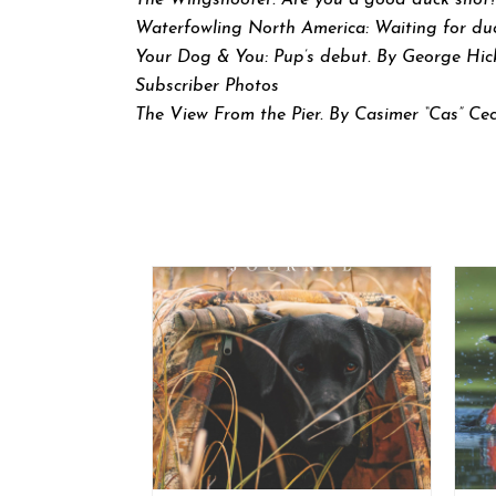
The Wingshooter: Are you a good duck shot?
Waterfowling North America: Waiting for du
Your Dog & You: Pup’s debut. By George Hic
Subscriber Photos
The View From the Pier. By Casimer “Cas” C