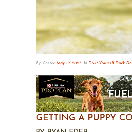
By
Posted
May 19, 2025
In
Do-it-Yourself Duck D
GETTING A PUPPY C