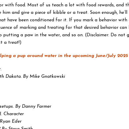
 with food. Most of us teach a lot with food rewards, and th
 him and give a piece of kibble or a treat. Soon enough, he’ll
 have been conditioned for it. If you mark a behavior with a 
quence of marking and treating for that desired behavior can 
 putting a paw in the water, and so on. (Disclaimer: Do not g
t a treat!)
elping a pup around water in the upcoming June/July 2025 i
.
rth Dakota. By Mike Gnatkowski
h setups. By Danny Farmer
J. Character
 Ryan Eder