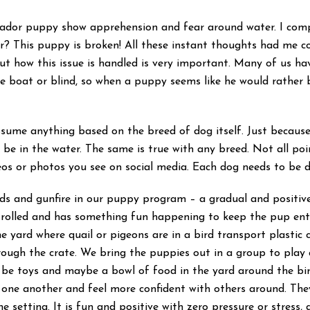
abrador puppy show apprehension and fear around water. I compl
? This puppy is broken! All these instant thoughts had me c
 but how this issue is handled is very important. Many of us ha
 boat or blind, so when a puppy seems like he would rather b
assume anything based on the breed of dog itself. Just becaus
o be in the water. The same is true with any breed. Not all po
eos or photos you see on social media. Each dog needs to be 
irds and gunfire in our puppy program – a gradual and positive
ntrolled and has something fun happening to keep the pup en
the yard where quail or pigeons are in a bird transport plastic c
rough the crate. We bring the puppies out in a group to play 
 be toys and maybe a bowl of food in the yard around the bird 
 one another and feel more confident with others around. They 
one setting. It is fun and positive with zero pressure or stres