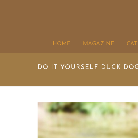
HOME
MAGAZINE
CAT
DO IT YOURSELF DUCK DO