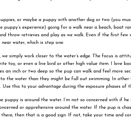
puppies, or maybe a puppy with another dog or two (you must 
he puppy’s experience) going for a walk near a beach, boat ra
and throw retrieves and play as we walk. Even if the first few 
 near water, which is step one.
we simply work closer to the water’s edge. The focus is attit
ite toy, or even a live bird or other high value item. I love b
ddles an inch or two deep so the pup can walk and feel more se
nto the water than they might be full out swimming. In other 
nt. Use this to your advantage during the exposure phases of t
 puppy is around the water. I’m not so concerned with if he i
 concerned or apprehensive around the water. If the pup is ch
 there, then that is a good sign. If not, take your time and c