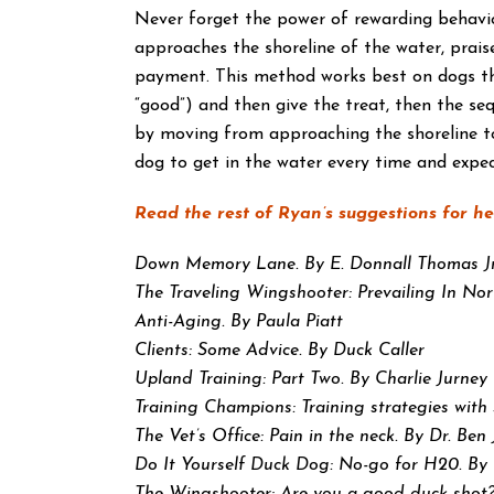
Never forget the power of rewarding behavior
approaches the shoreline of the water, praise
payment. This method works best on dogs that
“good”) and then give the treat, then the se
by moving from approaching the shoreline to
dog to get in the water every time and expec
Read the rest of Ryan’s suggestions for h
Down Memory Lane. By E. Donnall Thomas Jr
The Traveling Wingshooter: Prevailing In No
Anti-Aging. By Paula Piatt
Clients: Some Advice. By Duck Caller
Upland Training: Part Two. By Charlie Jurney
Training Champions: Training strategies wit
The Vet’s Office: Pain in the neck. By Dr. Ben 
Do It Yourself Duck Dog: No-go for H20. By