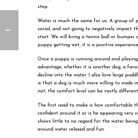
step.
Water is much the same for us. A group of 
social, and not going to negatively impact t
start. We will bring a tennis ball or bumper 
puppy getting wet, it is a positive experience
Once a puppy is running around and playing, 
advantage, whether it is another dog, a favor
decline into the water. I also love large pu
is that a dog is much more willing to wade i
not, the comfort level can be vastly differe
The first read to make is how comfortable the
confident around it or is he appearing very
shows little to no regard for the water being
around water relaxed and fun.