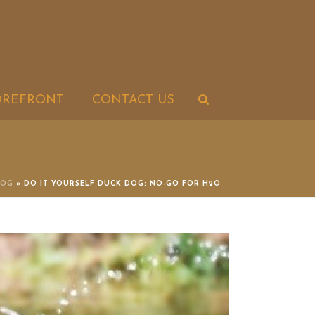
OREFRONT
CONTACT US
LOG
»
DO IT YOURSELF DUCK DOG: NO-GO FOR H2O