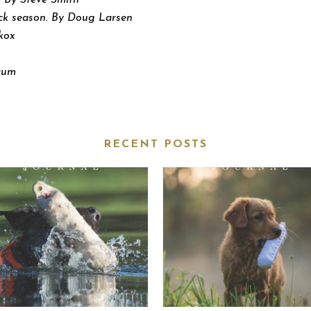
 By Steve Smith
ck season. By Doug Larsen
kox
ecum
RECENT POSTS