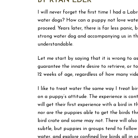
BY RYAN EDER
I will never forget the first time I had a L
water dogs? How can a puppy not love water
proceed. Years later, there is far less panic,
strong water dog and accompanying us in the
understandable.
Let me start by saying that it is wrong to 
guarantee the innate desire to retrieve, or t
12 weeks of age, regardless of how many vid
I like to treat water the same way I treat b
on a puppy’s attitude. The experience is co
will get their first experience with a bird in 
nor are the puppies able to get the birds th
bird crate and some may not. There will also
subtle, but puppies in groups tend to follow
water, and explore confined live birds all in 