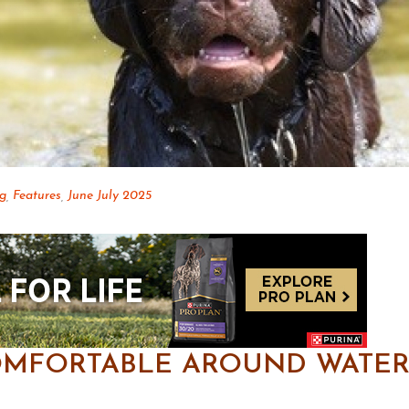
og
,
Features
,
June July 2025
OMFORTABLE AROUND WATER