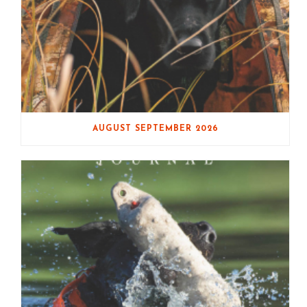
AUGUST SEPTEMBER 2026