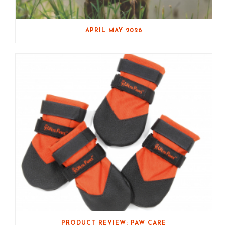
APRIL MAY 2026
PRODUCT REVIEW: PAW CARE