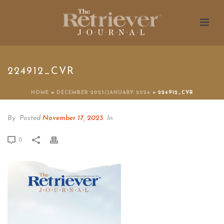
224912_CVR
HOME
»
DECEMBER 2023/JANUARY 2024
»
224912_CVR
By
Posted
November 17, 2023
In
0