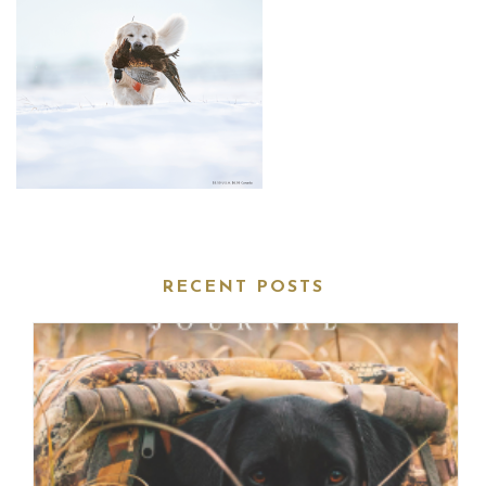
RECENT POSTS