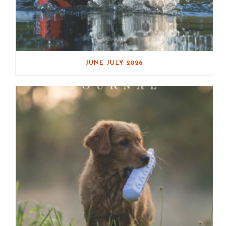
JUNE JULY 2026