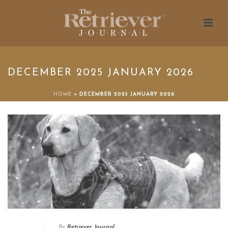
DECEMBER 2025 JANUARY 2026
HOME
»
DECEMBER 2025 JANUARY 2026
By
Retriever Journal