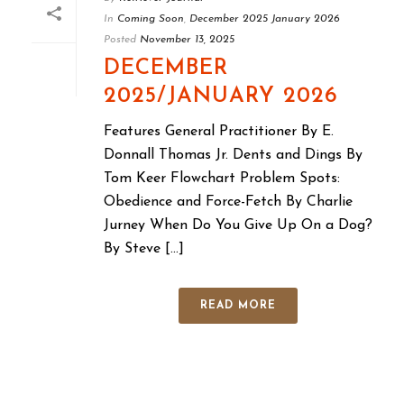
In
Coming Soon
,
December 2025 January 2026
Posted
November 13, 2025
DECEMBER
2025/JANUARY 2026
Features General Practitioner By E.
Donnall Thomas Jr. Dents and Dings By
Tom Keer Flowchart Problem Spots:
Obedience and Force-Fetch By Charlie
Jurney When Do You Give Up On a Dog?
By Steve [...]
READ MORE