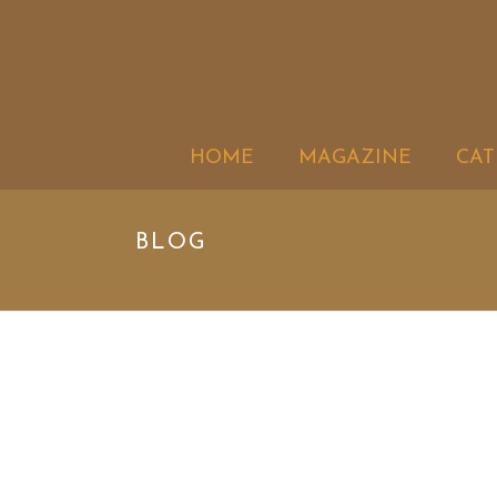
HOME
MAGAZINE
CAT
BLOG