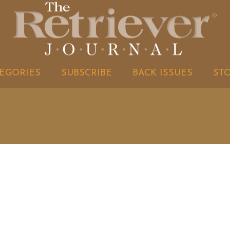
EGORIES
SUBSCRIBE
BACK ISSUES
ST