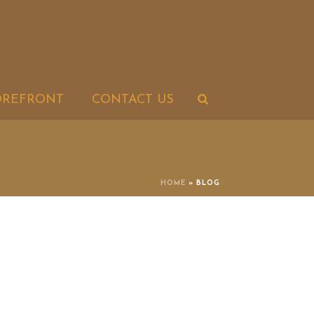
OREFRONT
CONTACT US
HOME
»
BLOG