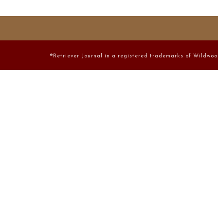
®Retriever Journal in a registered trademarks of Wildwoo