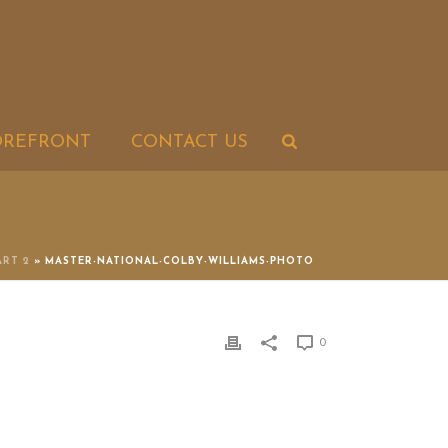
OREFRONT
CONTACT US
ART 2
»
MASTER-NATIONAL-COLBY-WILLIAMS-PHOTO
0