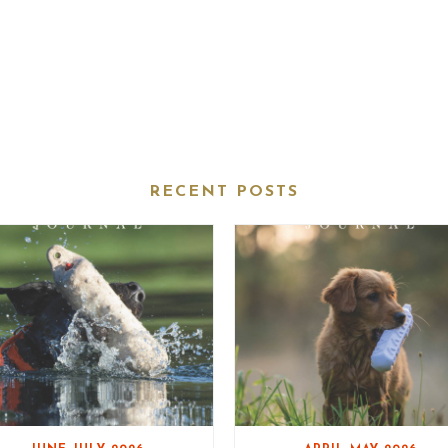
RECENT POSTS