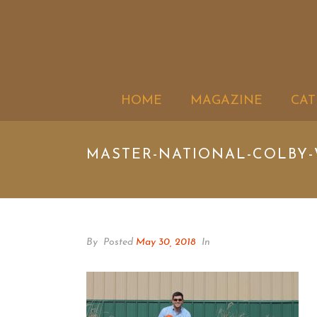
HOME
MAGAZINE
CAT
MASTER-NATIONAL-COLBY-
By
Posted
May 30, 2018
In