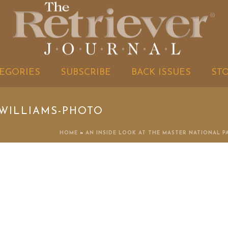
EGORIES
SUBSCRIBE
BACK ISSUES
ST
WILLIAMS-PHOTO
HOME
»
AN INSIDE LOOK AT THE MASTER NATIONAL P