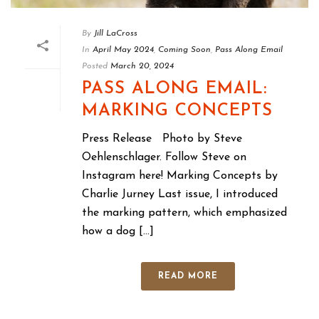
By
Jill LaCross
In
April May 2024
,
Coming Soon
,
Pass Along Email
Posted
March 20, 2024
PASS ALONG EMAIL:
MARKING CONCEPTS
Press Release Photo by Steve
Oehlenschlager. Follow Steve on
Instagram here! Marking Concepts by
Charlie Jurney Last issue, I introduced
the marking pattern, which emphasized
how a dog [...]
READ MORE