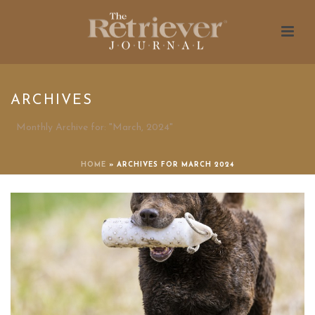
ARCHIVES
Monthly Archive for: "March, 2024"
HOME
»
ARCHIVES FOR MARCH 2024