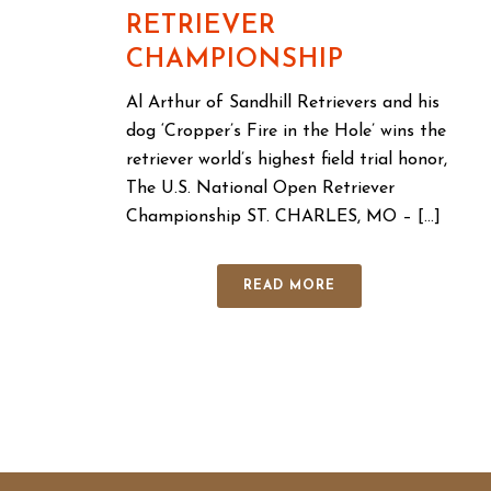
RETRIEVER
CHAMPIONSHIP
Al Arthur of Sandhill Retrievers and his
dog ‘Cropper’s Fire in the Hole’ wins the
retriever world’s highest field trial honor,
The U.S. National Open Retriever
Championship ST. CHARLES, MO – [...]
READ MORE