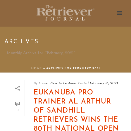
ARCHIVES
Monthly Archive for: "February, 2021"
HOME
»
ARCHIVES FOR FEBRUARY 2021
By
Laura Riess
In
Features
Posted
February 16, 2021
EUKANUBA PRO
TRAINER AL ARTHUR
OF SANDHILL
0
RETRIEVERS WINS THE
80TH NATIONAL OPEN