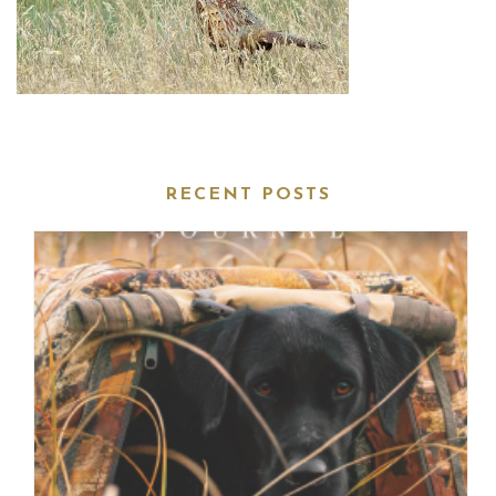
RECENT POSTS