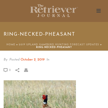
RING-NECKED-PHEASANT
HOME
»
2019 UPLAND GAMEBIRD HUNTING FORECAST UPDATES
»
RING-NECKED-PHEASANT
By
Posted
October 2, 2019
In
0