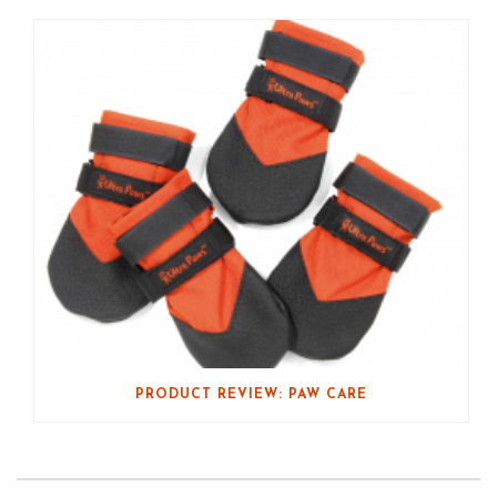
PRODUCT REVIEW: PAW CARE