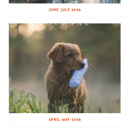
JUNE JULY 2026
APRIL MAY 2026