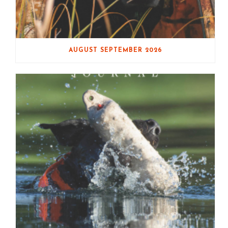
AUGUST SEPTEMBER 2026