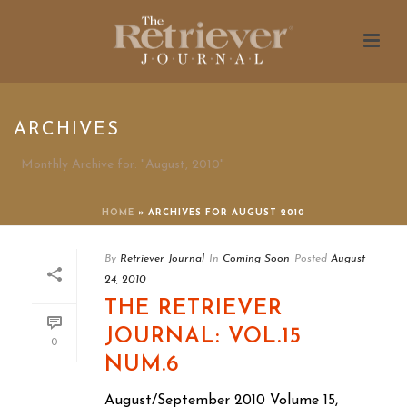
ARCHIVES
Monthly Archive for: "August, 2010"
HOME
»
ARCHIVES FOR AUGUST 2010
By
Retriever Journal
In
Coming Soon
Posted
August
24, 2010
THE RETRIEVER
JOURNAL: VOL.15
0
NUM.6
August/September 2010 Volume 15,