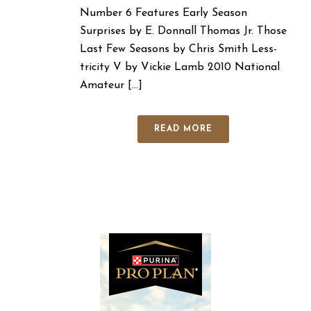
Number 6 Features Early Season
Surprises by E. Donnall Thomas Jr. Those
Last Few Seasons by Chris Smith Less-
tricity V by Vickie Lamb 2010 National
Amateur [...]
READ MORE