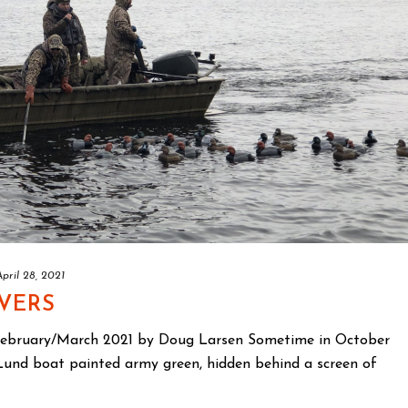
April 28, 2021
IVERS
February/March 2021 by Doug Larsen Sometime in October
t Lund boat painted army green, hidden behind a screen of