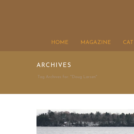
HOME
MAGAZINE
CAT
ARCHIVES
Tag Archives for: "Doug Larsen"