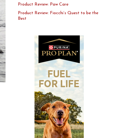
Product Review: Paw Care
Product Review: Fiocchi’s Quest to be the
Best