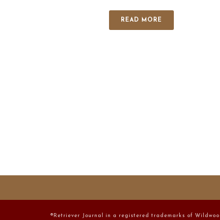
READ MORE
®Retriever Journal in a registered trademarks of Wildwoo