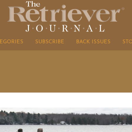
EGORIES
SUBSCRIBE
BACK ISSUES
ST