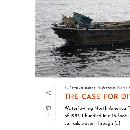
By
Retriever Journal
In
Features
Posted
THE CASE FOR D
Waterfowling North America 
0
of 1983, I huddled in a 16-foo
cattails woven through [...]