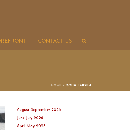
OREFRONT
CONTACT US
HOME
»
DOUG LARSEN
August September 2026
June July 2026
April May 2026