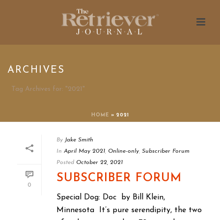
ARCHIVES
Tag Archives for: "2021"
HOME
»
2021
By
Jake Smith
In
April May 2021
,
Online-only
,
Subscriber Forum
Posted
October 22, 2021
SUBSCRIBER FORUM
0
Special Dog: Doc by Bill Klein,
Minnesota It’s pure serendipity, the two