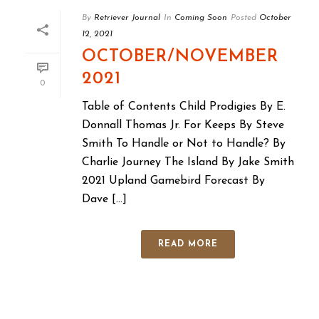
By
Retriever Journal
In
Coming Soon
Posted
October
12, 2021
OCTOBER/NOVEMBER
2021
0
Table of Contents Child Prodigies By E.
Donnall Thomas Jr. For Keeps By Steve
Smith To Handle or Not to Handle? By
Charlie Journey The Island By Jake Smith
2021 Upland Gamebird Forecast By
Dave [...]
READ MORE