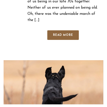
of us being in our late 70s together.
Neither of us ever planned on being old.
Oh, there was the undeniable march of
the [...]
READ MORE