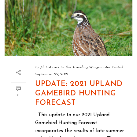
By
Jill LaCross
In
The Traveling Wingshooter
Posted
September 29, 2021
UPDATE: 2021 UPLAND
GAMEBIRD HUNTING
0
FORECAST
This update to our 2021 Upland
Gamebird Hunting Forecast
incorporates the results of late summer