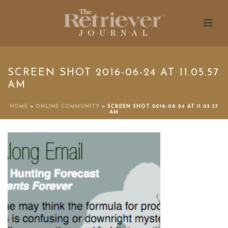
SCREEN SHOT 2016-06-24 AT 11.05.57
AM
HOME
»
ONLINE COMMUNITY
»
SCREEN SHOT 2016-06-24 AT 11.05.57
AM