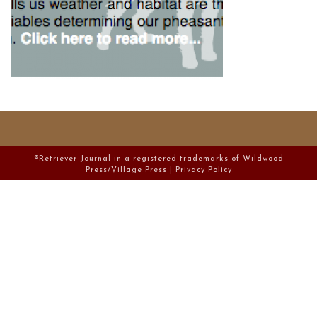
®Retriever Journal in a registered trademarks of Wildwood
Press/Village Press |
Privacy Policy