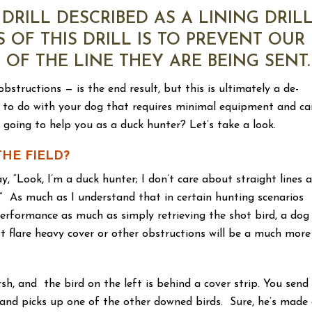
DRILL DESCRIBED AS A LINING DRILL
S OF THIS DRILL IS TO PREVENT OUR
OF THE LINE THEY ARE BEING SENT.
bstructions — is the end result, but this is ultimately a de-
rcise to do with your dog that requires minimal equipment and ca
l going to help you as a duck hunter? Let’s take a look.
THE FIELD?
y, “Look, I’m a duck hunter; I don’t care about straight lines 
t.” As much as I understand that in certain hunting scenarios
erformance as much as simply retrieving the shot bird, a dog
t flare heavy cover or other obstructions will be a much more
sh, and the bird on the left is behind a cover strip. You send
t and picks up one of the other downed birds. Sure, he’s made