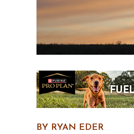
BY RYAN EDER