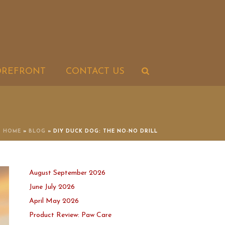
OREFRONT
CONTACT US
HOME
»
BLOG
»
DIY DUCK DOG: THE NO-NO DRILL
August September 2026
June July 2026
April May 2026
Product Review: Paw Care