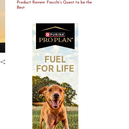
Product Review: Fiocchi’s Quest to be the
Best