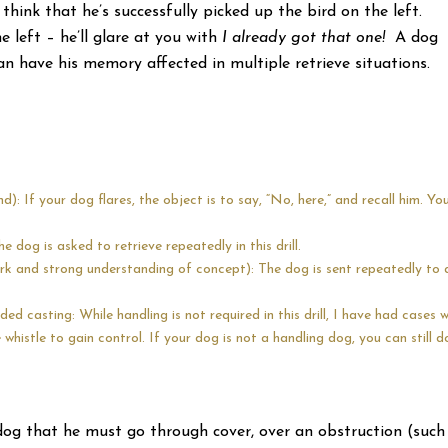
think that he’s successfully picked up the bird on the left.
 left – he’ll glare at you with
I already got that one!
A dog
n have his memory affected in multiple retrieve situations.
: If your dog flares, the object is to say, “No, here,” and recall him. Yo
e dog is asked to retrieve repeatedly in this drill.
ork and strong understanding of concept): The dog is sent repeatedly to 
ded casting: While handling is not required in this drill, I have had cases w
histle to gain control. If your dog is not a handling dog, you can still d
 dog that he must go through cover, over an obstruction (such