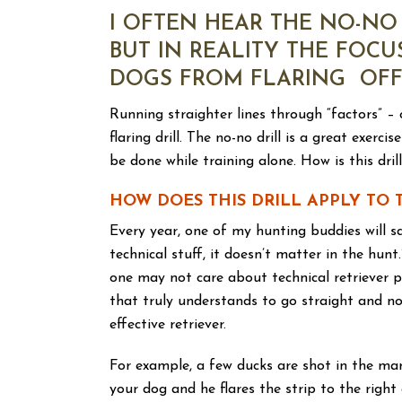
I OFTEN HEAR THE NO-NO 
BUT IN REALITY THE FOCU
DOGS FROM FLARING OFF 
Running straighter lines through “factors” – o
flaring drill. The no-no drill is a great exe
be done while training alone. How is this dril
HOW DOES THIS DRILL APPLY TO 
Every year, one of my hunting buddies will sa
technical stuff, it doesn’t matter in the hun
one may not care about technical retriever p
that truly understands to go straight and no
effective retriever.
For example, a few ducks are shot in the mar
your dog and he flares the strip to the righ