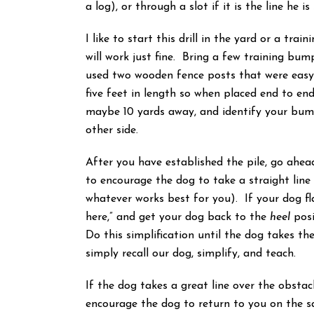
a log), or through a slot if it is the line he 
I like to start this drill in the yard or a tra
will work just fine. Bring a few training bum
used two wooden fence posts that were easy 
five feet in length so when placed end to end
maybe 10 yards away, and identify your bum
other side.
After you have established the pile, go ahea
to encourage the dog to take a straight line 
whatever works best for you). If your dog fla
here,” and get your dog back to the
heel
posi
Do this simplification until the dog takes the 
simply recall our dog, simplify, and teach.
If the dog takes a great line over the obsta
encourage the dog to return to you on the sa