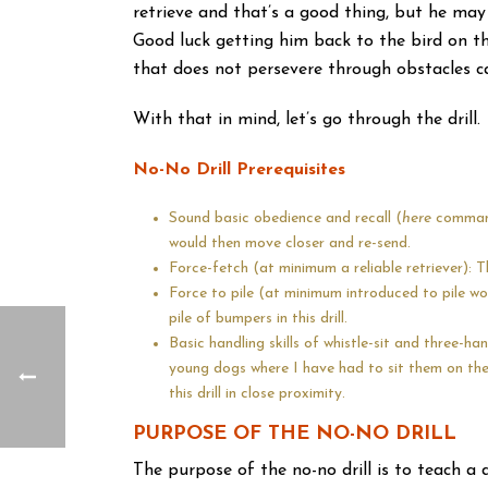
retrieve and that’s a good thing, but he may 
Good luck getting him back to the bird on the
that does not persevere through obstacles ca
With that in mind, let’s go through the drill.
No-No Drill Prerequisites
Sound basic obedience and recall (
here
command)
would then move closer and re-send.
Force-fetch (at minimum a reliable retriever): Th
Force to pile (at minimum introduced to pile w
pile of bumpers in this drill.
Basic handling skills of whistle-sit and three-han
young dogs where I have had to sit them on the w
this drill in close proximity.
PURPOSE OF THE NO-NO DRILL
The purpose of the no-no drill is to teach a