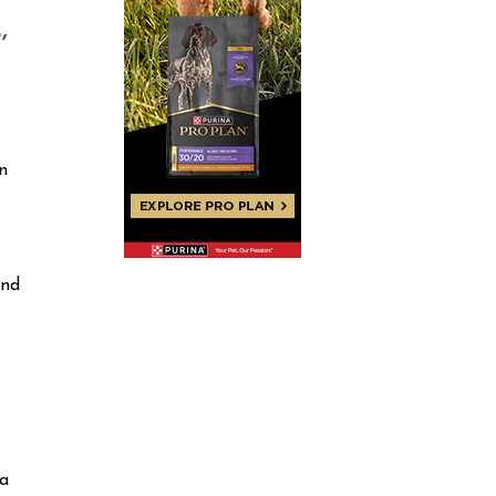
,
n
and
 a