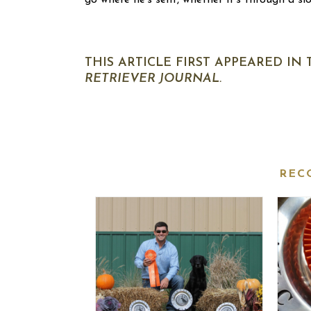
go where he’s sent, whether it’s through a sl
THIS ARTICLE FIRST APPEARED IN
RETRIEVER JOURNAL.
REC