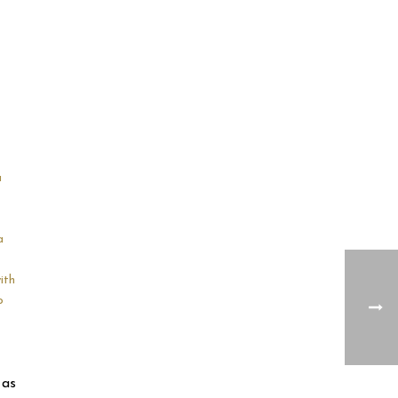
u
a
ith
o
 as