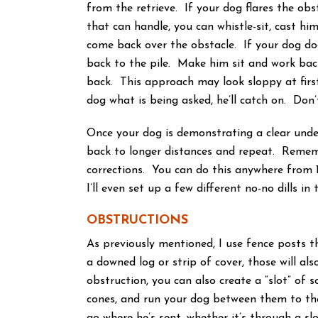
from the retrieve. If your dog flares the obs
that can handle, you can whistle-sit, cast hi
come back over the obstacle. If your dog doe
back to the pile. Make him sit and work back
back. This approach may look sloppy at first,
dog what is being asked, he’ll catch on. Don’
Once your dog is demonstrating a clear under
back to longer distances and repeat. Rememb
corrections. You can do this anywhere from 1
I’ll even set up a few different no-no dills in 
OBSTRUCTIONS
As previously mentioned, I use fence posts tha
a downed log or strip of cover, those will als
obstruction, you can also create a “slot” of
cones, and run your dog between them to the