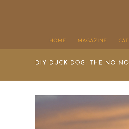
HOME
MAGAZINE
CAT
DIY DUCK DOG: THE NO-NO