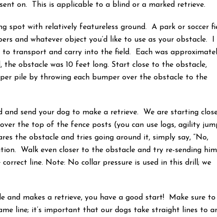
is sent on. This is applicable to a blind or a marked retrieve.
ining spot with relatively featureless ground. A park or soccer fi
pers and whatever object you’d like to use as your obstacle. I
to transport and carry into the field. Each was approximate
, the obstacle was 10 feet long. Start close to the obstacle,
per pile by throwing each bumper over the obstacle to the
d and send your dog to make a retrieve. We are starting clos
over the top of the fence posts (you can use logs, agility jum
res the obstacle and tries going around it, simply say, “No,
tion. Walk even closer to the obstacle and try re-sending hi
correct line. Note: No collar pressure is used in this drill; we
cle and makes a retrieve, you have a good start! Make sure to
me line; it’s important that our dogs take straight lines to a