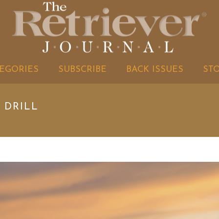
EGORIES
SUBSCRIBE
BACK ISSUES
ST
 DRILL