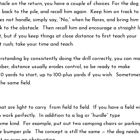
tacle on the return, you have a couple of choices. For the dog
m back to the pile, and recall him again. Keep him on track to
s not handle, simply say, “No,” when he flares, and bring him
 to the obstacle. Then recall him and encourage a straight l
 but if you keep things at close distance to first teach your
t rush; take your time and teach.
standing by consistently doing the drill correctly, you can m
er, distance usually erodes control, so be ready to make
0 yards to start, up to 100-plus yards if you wish. Sometime
the same field.
t are light to carry from field to field. If you have a field w
o work perfectly. In addition to a log or “hurdle” type
 some kind. For example, put out two camping chairs or parkin
 bumper pile. The concept is still the same — the dog needs