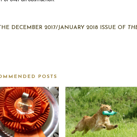
ot or over an obstruction.
 THE DECEMBER 2017/JANUARY 2018 ISSUE OF
TH
OMMENDED POSTS