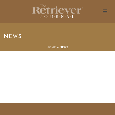
NEWS
HOME
»
NEWS